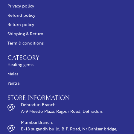
Privacy policy
Refund policy
Return policy
Shipping & Return
Term & conditions
CATEGORY
Healing gems
Malas
Yantra
STORE INFORMATION
Dehradun Branch:
A-9 Meedo Plaza, Rajpur Road, Dehradun.
Mumbai Branch:
B-18 sugandh build, B.P. Road, Nr Dahisar bridge,