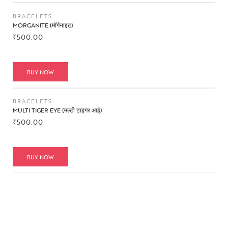
BRACELETS
MORGANITE (मॉर्गनाइट)
₹
500.00
BUY NOW
BRACELETS
MULTI TIGER EYE (मल्टी टाइगर आई)
₹
500.00
BUY NOW