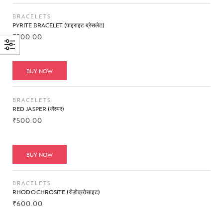
BRACELETS
PYRITE BRACELET (पाइराइट ब्रेसलेट)
₹
500.00
BUY NOW
BRACELETS
RED JASPER (जैस्पर)
₹
500.00
BUY NOW
BRACELETS
RHODOCHROSITE (रोडोक्रोसाइट)
₹
600.00