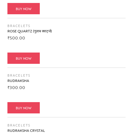
BUY NOW
BRACELETS
ROSE QUARTZ (गुलाब क्वार्ट्ज)
₹
500.00
BUY NOW
BRACELETS
RUDRAKSHA
₹
300.00
BUY NOW
BRACELETS
RUDRAKSHA CRYSTAL