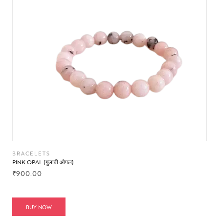
BRACELETS
PINK OPAL (गुलाबी ओपल)
₹
900.00
BUY NOW