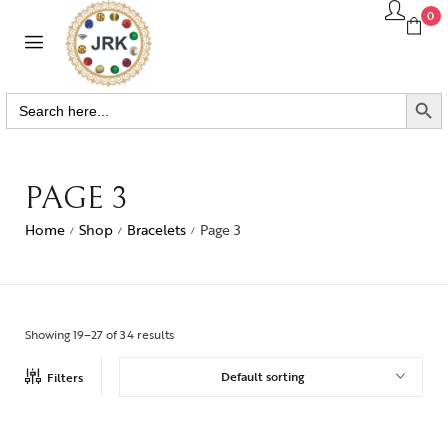
0
SEARCH BUTTO
Search
for:
PAGE 3
Home
Shop
Bracelets
Page 3
/
/
/
Showing 19–27 of 34 results
Default sorting
Filters