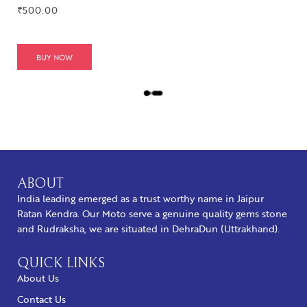
₹
500.00
BUY NOW
L
O
A
D
M
O
R
ABOUT
E
India leading emerged as a trust worthy name in Jaipur
Ratan Kendra. Our Moto serve a genuine quality gems stone
and Rudraksha, we are situated in DehraDun (Uttrakhand).
QUICK LINKS
About Us
Contact Us