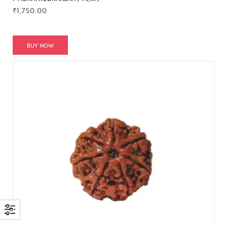
₹
1,750.00
BUY NOW