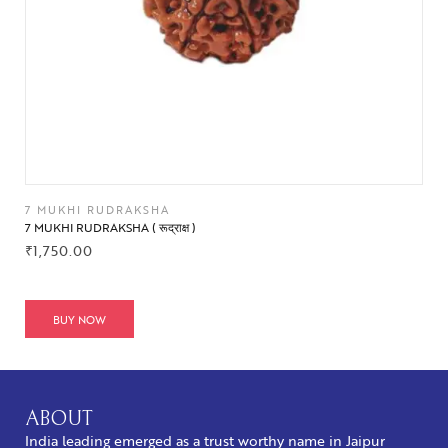
7 MUKHI RUDRAKSHA
7 MUKHI RUDRAKSHA ( रूद्राक्ष )
₹
1,750.00
BUY NOW
ABOUT
India leading emerged as a trust worthy name in Jaipur