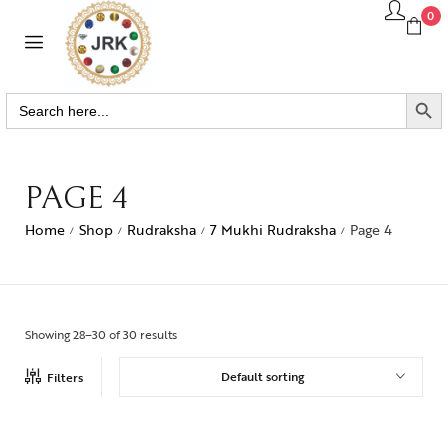
0
SEARCH BUTTO
Search
for:
PAGE 4
Home
Shop
Rudraksha
7 Mukhi Rudraksha
Page 4
/
/
/
/
Showing 28–30 of 30 results
Default sorting
Filters