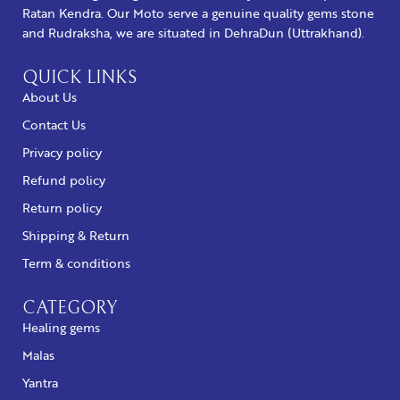
Ratan Kendra. Our Moto serve a genuine quality gems stone
and Rudraksha, we are situated in DehraDun (Uttrakhand).
QUICK LINKS
About Us
Contact Us
Privacy policy
Refund policy
Return policy
Shipping & Return
Term & conditions
CATEGORY
Healing gems
Malas
Yantra