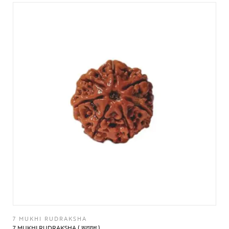
7 MUKHI RUDRAKSHA
7 MUKHI RUDRAKSHA ( रूद्राक्ष )