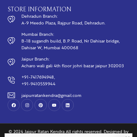
STORE INFORMATION
Dehradun Branch:
A-9 Meedo Plaza, Rajpur Road, Dehradun.
Mumbai Branch:
B-18 sugandh build, B.P. Road, Nr Dahisar bridge,
Dahisar W, Mumbai 400068
Jaipur Branch:
Acharo wali gali 4th floor johri bazar jaipur 302003
+91-7417694948,
+91-9410559944
jaipurratankendra@gmail.com
© 2024 Jaipur Ratan Kendra All rights reserved. Designed by
You may also like