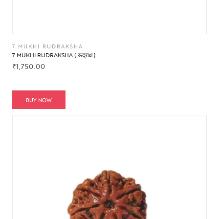
7 MUKHI RUDRAKSHA
7 MUKHI RUDRAKSHA ( रूद्राक्ष )
₹
1,750.00
BUY NOW