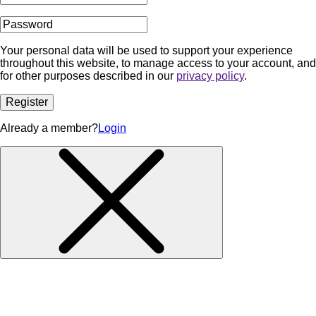
Your personal data will be used to support your experience
throughout this website, to manage access to your account, and
for other purposes described in our
privacy policy
.
Register
Already a member?
Login