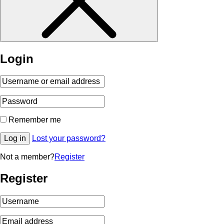
Login
Remember me
Log in
Lost your password?
Not a member?
Register
Register