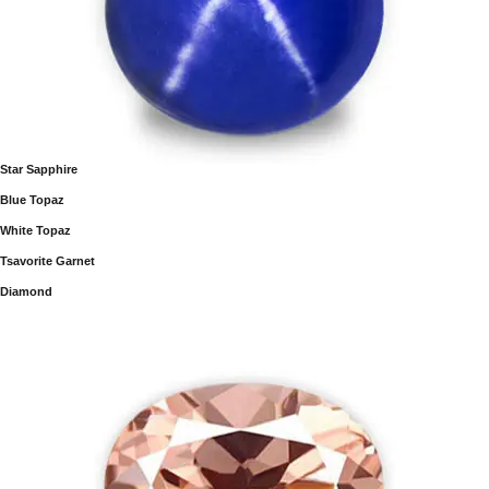
Star Sapphire
Blue Topaz
White Topaz
Tsavorite Garnet
Diamond