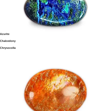
Azurite
Chalcedony
Chrysocolla