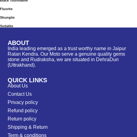
Black Tourmaline
Fluorite
Shungite
Sodalite
ABOUT
India leading emerged as a trust worthy name in Jaipur
Ratan Kendra. Our Moto serve a genuine quality gems
stone and Rudraksha, we are situated in DehraDun
(Uttrakhand).
QUICK LINKS
About Us
Contact Us
Privacy policy
Refund policy
Return policy
Shipping & Return
Term & conditions