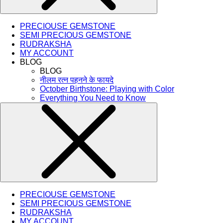
PRECIOUSE GEMSTONE
SEMI PRECIOUS GEMSTONE
RUDRAKSHA
MY ACCOUNT
BLOG
BLOG
नीलम रत्न पहनने के फायदे
October Birthstone: Playing with Color
Everything You Need to Know
PRECIOUSE GEMSTONE
SEMI PRECIOUS GEMSTONE
RUDRAKSHA
MY ACCOUNT