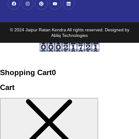
© 2024 Jaipur Ratan Kendra All rights reserved. Designed by
Abliq Technologies
Shopping Cart
0
Cart