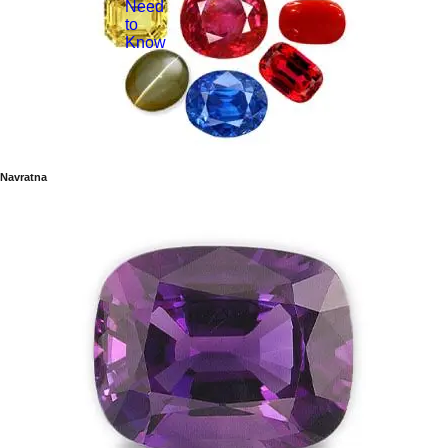
Need
to
Know
Navratna