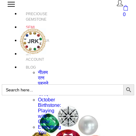
PRECIOUSE
0
GEMSTONE
SEMI
PRECIOUS
GEMSTONE
RUDRAKSHA
MY
ACCOUNT
BLOG
नीलम
रत्न
पहनने
Search Butto
Search
के
for:
फायदे
October
Birthstone:
Playing
with
Color
Everything
You