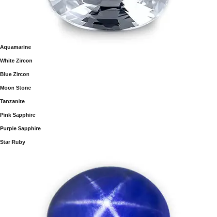
Aquamarine
White Zircon
Blue Zircon
Moon Stone
Tanzanite
Pink Sapphire
Purple Sapphire
Star Ruby