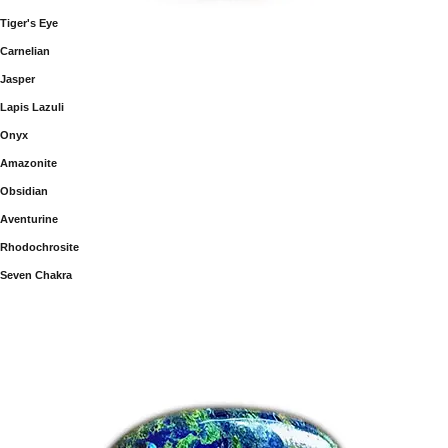
Tiger's Eye
Carnelian
Jasper
Lapis Lazuli
Onyx
Amazonite
Obsidian
Aventurine
Rhodochrosite
Seven Chakra