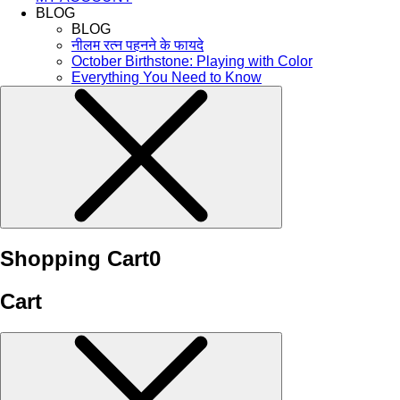
BLOG
BLOG
नीलम रत्न पहनने के फायदे
October Birthstone: Playing with Color
Everything You Need to Know
Shopping Cart
0
Cart