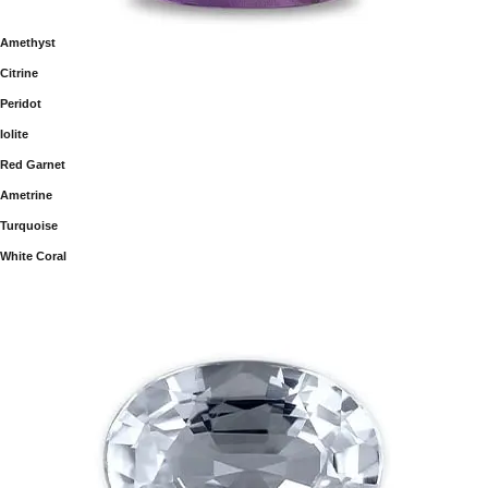
Amethyst
Citrine
Peridot
Iolite
Red Garnet
Ametrine
Turquoise
White Coral