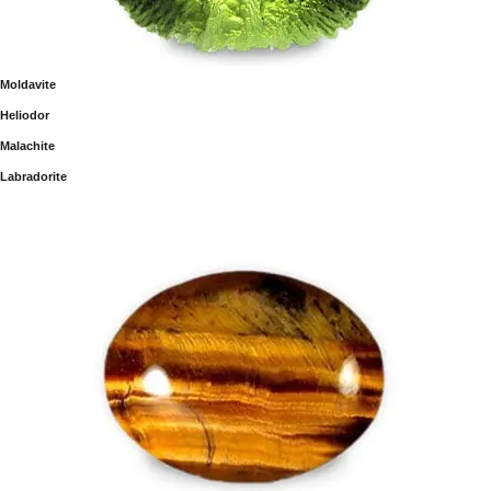
Moldavite
Heliodor
Malachite
Labradorite