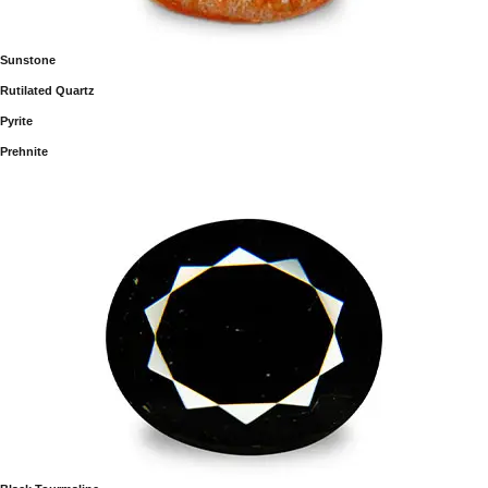
Sunstone
Rutilated Quartz
Pyrite
Prehnite