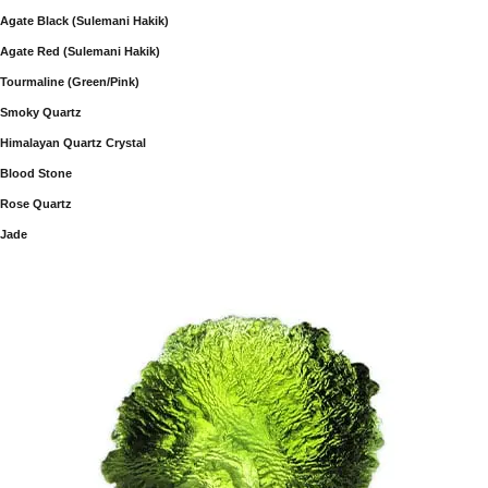
Agate Black (Sulemani Hakik)
Agate Red (Sulemani Hakik)
Tourmaline (Green/Pink)
Smoky Quartz
Himalayan Quartz Crystal
Blood Stone
Rose Quartz
Jade