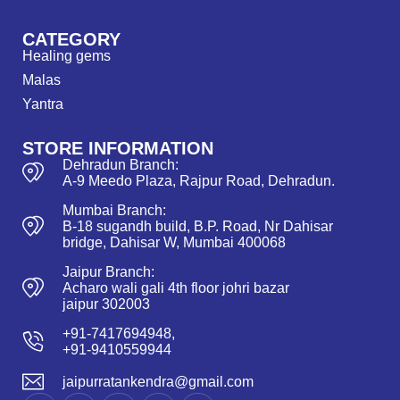
CATEGORY
Healing gems
Malas
Yantra
STORE INFORMATION
Dehradun Branch:
A-9 Meedo Plaza, Rajpur Road, Dehradun.
Mumbai Branch:
B-18 sugandh build, B.P. Road, Nr Dahisar
bridge, Dahisar W, Mumbai 400068
Jaipur Branch:
Acharo wali gali 4th floor johri bazar
jaipur 302003
+91-7417694948,
+91-9410559944
jaipurratankendra@gmail.com