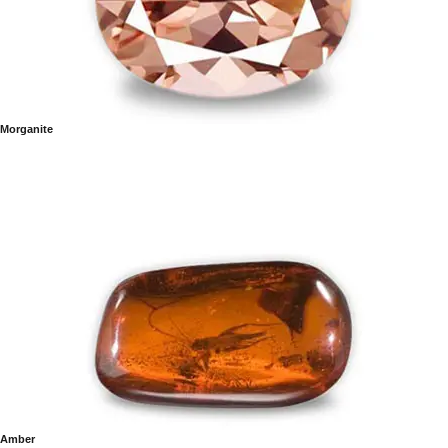
Morganite
Amber