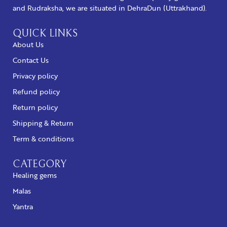
and Rudraksha, we are situated in DehraDun (Uttrakhand).
QUICK LINKS
About Us
Contact Us
Privacy policy
Refund policy
Return policy
Shipping & Return
Term & conditions
CATEGORY
Healing gems
Malas
Yantra