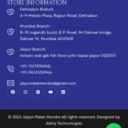
STORE INFORMATION
Dehradun Branch:
A-9 Meedo Plaza, Rajpur Road, Dehradun.
Mumbai Branch:
B-18 sugandh build, B.P. Road, Nr Dahisar bridge,
Dahisar W, Mumbai 400068
Jaipur Branch:
Acharo wali gali 4th floor johri bazar jaipur 302003
+91-7417694948,
+91-9410559944
jaipurratankendra@gmail.com
© 2024 Jaipur Ratan Kendra All rights reserved. Designed by
Abliq Technologies