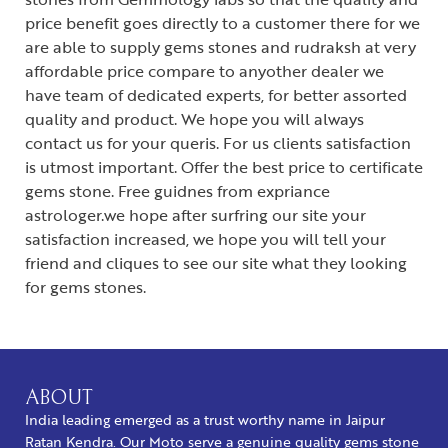
price benefit goes directly to a customer there for we
are able to supply gems stones and rudraksh at very
affordable price compare to anyother dealer we
have team of dedicated experts, for better assorted
quality and product. We hope you will always
contact us for your queris. For us clients satisfaction
is utmost important. Offer the best price to certificate
gems stone. Free guidnes from expriance
astrologer.we hope after surfring our site your
satisfaction increased, we hope you will tell your
friend and cliques to see our site what they looking
for gems stones.
ABOUT
India leading emerged as a trust worthy name in Jaipur
Ratan Kendra. Our Moto serve a genuine quality gems stone