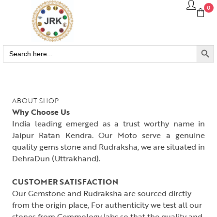
0
SEARCH BUTTO
Search
for:
ABOUT SHOP
Why Choose Us
India leading emerged as a trust worthy name in
Jaipur Ratan Kendra. Our Moto serve a genuine
quality gems stone and Rudraksha, we are situated in
DehraDun (Uttrakhand).
CUSTOMER SATISFACTION
Our Gemstone and Rudraksha are sourced dirctly
from the origin place, For authenticity we test all our
stones from Gemmology labs so that the quality and