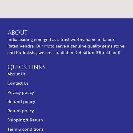
ABOUT
India leading emerged as a trust worthy name in Jaipur
Ratan Kendra. Our Moto serve a genuine quality gems stone
and Rudraksha, we are situated in DehraDun (Uttrakhand).
QUICK LINKS
About Us
Contact Us
Privacy policy
Refund policy
Return policy
Shipping & Return
Term & conditions