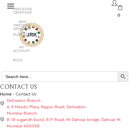
PRECIOUSE
GEMSTONE
0
SEMI
PRECIOUS
GEMSTONE
RUDRAKSHA
MY
ACCOUNT
BLOG
SEARCH BUTTO
Search
for:
CONTACT US
Home
Contact Us
/
Dehradun Branch:
A-9 Meedo Plaza, Rajpur Road, Dehradun.
Mumbai Branch:
B-18 sugandh build, B.P. Road, Nr Dahisar bridge, Dahisar W,
Mumbai 400068