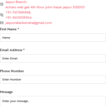
Jaipur Branch:
Acharo wali gali 4th floor johri bazar jaipur 302003
+91-7417694948,
+91-9410559944
jaipurratankendra@gmail.com
First Name
*
Email Address
*
Phone Number
Message