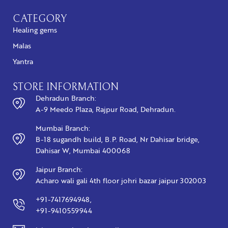
CATEGORY
Healing gems
Malas
Yantra
STORE INFORMATION
Dehradun Branch:
A-9 Meedo Plaza, Rajpur Road, Dehradun.
Mumbai Branch:
B-18 sugandh build, B.P. Road, Nr Dahisar bridge,
Dahisar W, Mumbai 400068
Jaipur Branch:
Acharo wali gali 4th floor johri bazar jaipur 302003
+91-7417694948,
+91-9410559944