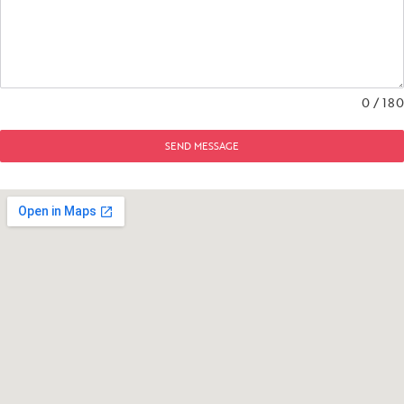
0 / 180
SEND MESSAGE