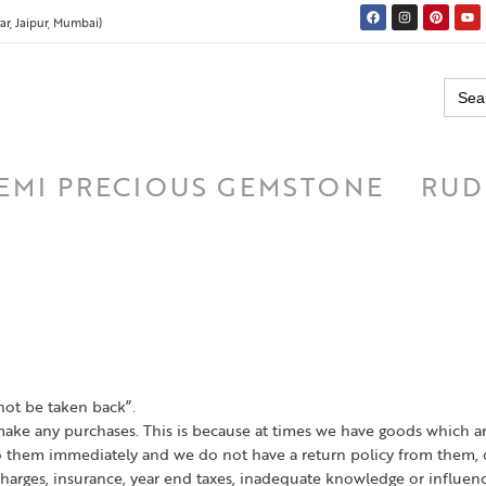
r, Jaipur, Mumbai)
Searc
for:
EMI PRECIOUS GEMSTONE
RUD
not be taken back”.
make any purchases. This is because at times we have goods which 
them immediately and we do not have a return policy from them, o
harges, insurance, year end taxes, inadequate knowledge or influen