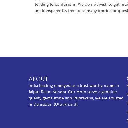
leading to confusions. We do not wish to get into
are transparent & free to as many doubts or ques
ABOUT
India leading emerged as a trust worthy name in
Jaipur Ratan Kendra. Our Moto serve a genuine
quality gems stone and Rudraksha, we are situated
in DehraDun (Uttrakhand).