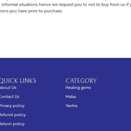
 informal situations hence we request you to not to buy from us if 
tions you have prior to purchase.
QUICK LINKS
CATEGORY
About Us
Healing gems
Contact Us
Malas
Privacy policy
Yantra
Refund policy
Return policy