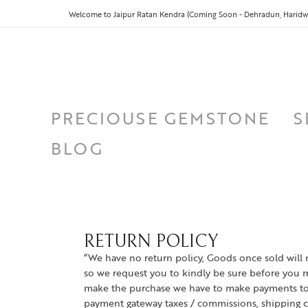
Welcome to Jaipur Ratan Kendra (Coming Soon - Dehradun, Haridwa
PRECIOUSE GEMSTONE
S
BLOG
RETURN POLICY
“We have no return policy, Goods once sold will 
so we request you to kindly be sure before you 
make the purchase we have to make payments to 
payment gateway taxes / commissions, shipping c