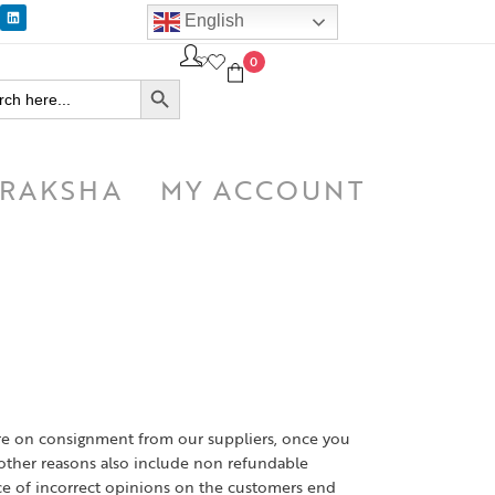
English
0
SEARCH BUTTON
h
RAKSHA
MY ACCOUNT
are on consignment from our suppliers, once you
ther reasons also include non refundable
ce of incorrect opinions on the customers end