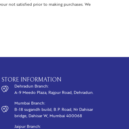
your not satisfied prior to making purchases. We
STORE INFORMATION
Dehradun Branch:
A-9 Meedo Plaza, Rajpur Road, Dehradun.
Mumbai Branch:
B-18 sugandh build, B.P. Road, Nr Dahisar
bridge, Dahisar W, Mumbai 400068
Jaipur Branch: