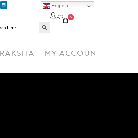
English
0
SEARCH BUTTON
h
RAKSHA
MY ACCOUNT