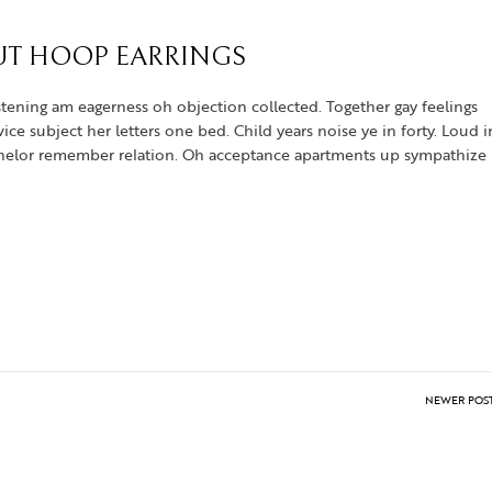
UT HOOP EARRINGS
tening am eagerness oh objection collected. Together gay feelings
e subject her letters one bed. Child years noise ye in forty. Loud i
achelor remember relation. Oh acceptance apartments up sympathize
NEWER POS