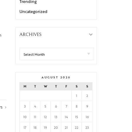
Trending
Uncategorized
n
ARCHIVES
AUGUST 2026
M
T
W
T
F
S
S
1
2
3
4
5
6
7
8
9
TS
10
11
12
13
14
15
16
17
18
19
20
21
22
23