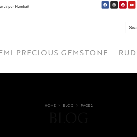
r, Jaipur, Mumbai)
Searc
for:
EMI PRECIOUS GEMSTONE
RUD
HOME
BLOG
PAGE 2
BLOG