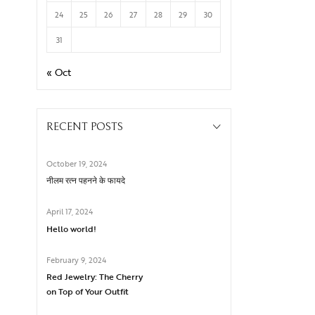
24
25
26
27
28
29
30
31
« Oct
RECENT POSTS
October 19, 2024
नीलम रत्न पहनने के फायदे
April 17, 2024
Hello world!
February 9, 2024
Red Jewelry: The Cherry
on Top of Your Outfit