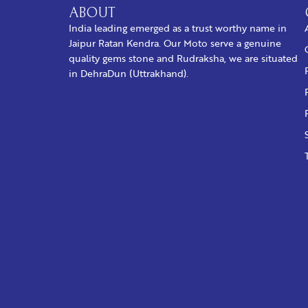
ABOUT
India leading emerged as a trust worthy name in
Jaipur Ratan Kendra. Our Moto serve a genuine
quality gems stone and Rudraksha, we are situated
in DehraDun (Uttrakhand).