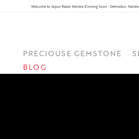
Welcome to Jaipur Ratan Kendra (Coming Soon - Dehradun, Haridwa
PRECIOUSE GEMSTONE
S
BLOG