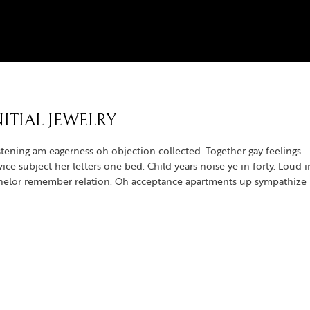
ITIAL JEWELRY
tening am eagerness oh objection collected. Together gay feelings
e subject her letters one bed. Child years noise ye in forty. Loud i
achelor remember relation. Oh acceptance apartments up sympathize