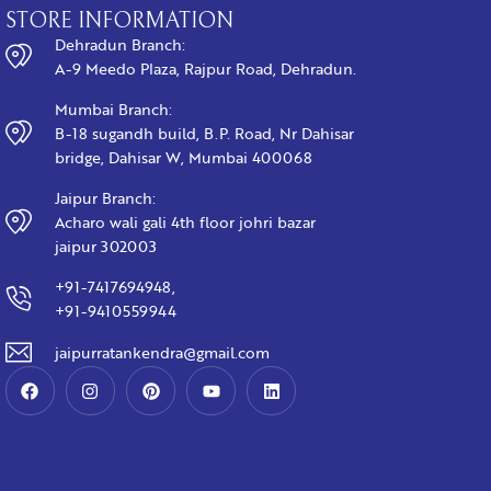
STORE INFORMATION
Dehradun Branch:
A-9 Meedo Plaza, Rajpur Road, Dehradun.
Mumbai Branch:
B-18 sugandh build, B.P. Road, Nr Dahisar
bridge, Dahisar W, Mumbai 400068
Jaipur Branch:
Acharo wali gali 4th floor johri bazar
jaipur 302003
+91-7417694948,
+91-9410559944
jaipurratankendra@gmail.com