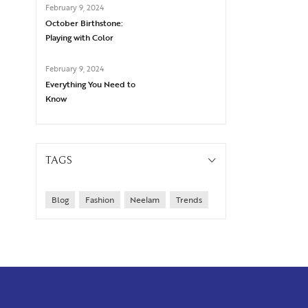
February 9, 2024
October Birthstone:
Playing with Color
February 9, 2024
Everything You Need to
Know
TAGS
Blog
Fashion
Neelam
Trends