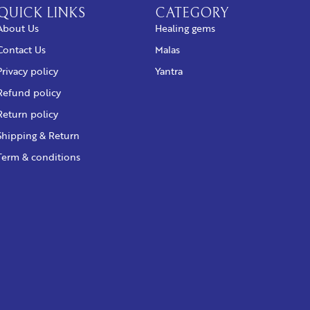
QUICK LINKS
CATEGORY
About Us
Healing gems
Contact Us
Malas
Privacy policy
Yantra
Refund policy
Return policy
Shipping & Return
Term & conditions