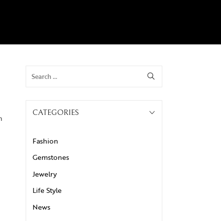
CATEGORIES
n
Fashion
Gemstones
Jewelry
Life Style
News