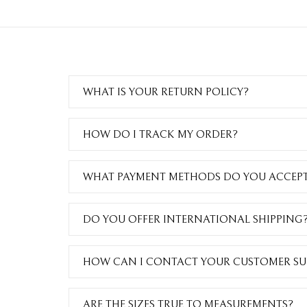
WHAT IS YOUR RETURN POLICY?
HOW DO I TRACK MY ORDER?
WHAT PAYMENT METHODS DO YOU ACCEP
DO YOU OFFER INTERNATIONAL SHIPPING
HOW CAN I CONTACT YOUR CUSTOMER SU
ARE THE SIZES TRUE TO MEASUREMENTS?