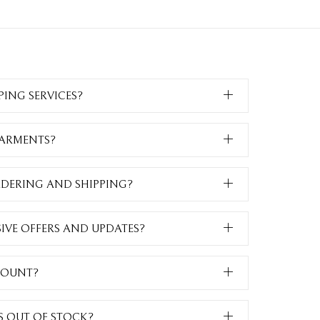
PING SERVICES?
GARMENTS?
RDERING AND SHIPPING?
SIVE OFFERS AND UPDATES?
COUNT?
IS OUT OF STOCK?