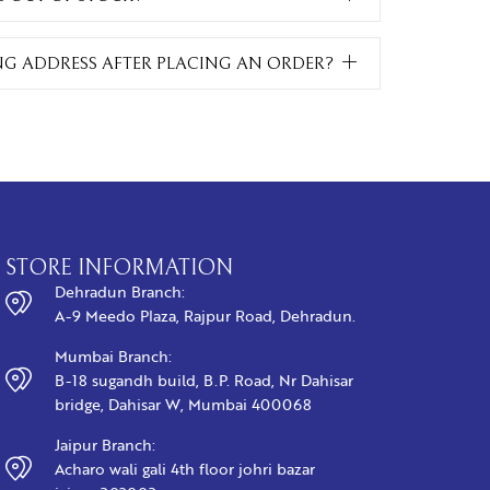
NG ADDRESS AFTER PLACING AN ORDER?
STORE INFORMATION
Dehradun Branch:
A-9 Meedo Plaza, Rajpur Road, Dehradun.
Mumbai Branch:
B-18 sugandh build, B.P. Road, Nr Dahisar
bridge, Dahisar W, Mumbai 400068
Jaipur Branch:
Acharo wali gali 4th floor johri bazar