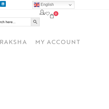
English
0
SEARCH BUTTON
h
RAKSHA
MY ACCOUNT