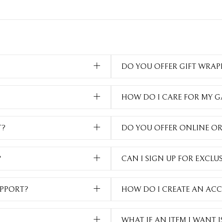
DO YOU OFFER GIFT WRAP
HOW DO I CARE FOR MY 
T?
DO YOU OFFER ONLINE O
?
CAN I SIGN UP FOR EXCLU
PPORT?
HOW DO I CREATE AN AC
WHAT IF AN ITEM I WANT 