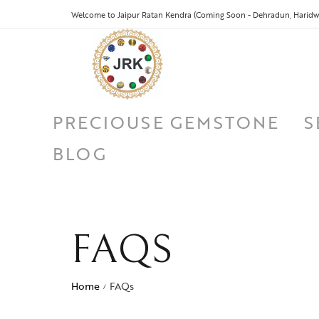
Welcome to Jaipur Ratan Kendra (Coming Soon - Dehradun, Haridwa
PRECIOUSE GEMSTONE
S
BLOG
FAQS
Home
FAQs
/