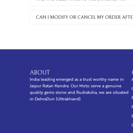
CAN I MODIFY OR CANCEL MY ORDER AFTER
ABOUT
India leading emerged as a trust worthy name in
Jaipur Ratan Kendra. Our Moto serve a genuine
quality gems stone and Rudraksha, we are situated
in DehraDun (Uttrakhand).