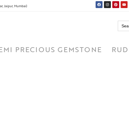
r, Jaipur, Mumbai)
Searc
for:
EMI PRECIOUS GEMSTONE
RUD