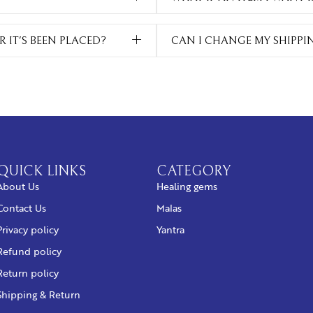
 IT'S BEEN PLACED?
CAN I CHANGE MY SHIPPI
QUICK LINKS
CATEGORY
About Us
Healing gems
Contact Us
Malas
Privacy policy
Yantra
Refund policy
Return policy
Shipping & Return