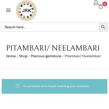
0
SEARCH BUTTO
Search
for:
PITAMBARI/ NEELAMBARI
Home
Shop
Precious gemstone
Pitambari/ Neelambari
/
/
/
No products were found matching your selection.