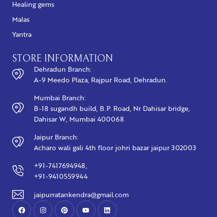
Healing gems
Malas
Yantra
STORE INFORMATION
Dehradun Branch:
A-9 Meedo Plaza, Rajpur Road, Dehradun.
Mumbai Branch:
B-18 sugandh build, B.P. Road, Nr Dahisar bridge,
Dahisar W, Mumbai 400068
Jaipur Branch:
Acharo wali gali 4th floor johri bazar jaipur 302003
+91-7417694948,
+91-9410559944
jaipurratankendra@gmail.com