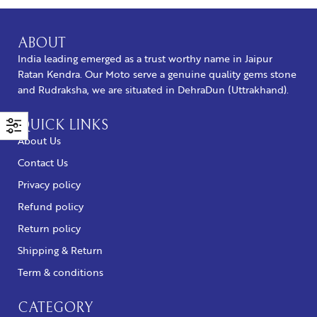
ABOUT
India leading emerged as a trust worthy name in Jaipur
Ratan Kendra. Our Moto serve a genuine quality gems stone
and Rudraksha, we are situated in DehraDun (Uttrakhand).
QUICK LINKS
About Us
Contact Us
Privacy policy
Refund policy
Return policy
Shipping & Return
Term & conditions
CATEGORY