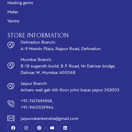
Healing gems
Malas
Yantra
STORE INFORMATION
Dehradun Branch:
A-9 Meedo Plaza, Rajpur Road, Dehradun.
Mumbai Branch:
B-18 sugandh build, B.P. Road, Nr Dahisar bridge,
Dahisar W, Mumbai 400068
Jaipur Branch:
Acharo wali gali 4th floor johri bazar jaipur 302003
+91-7417694948,
+91-9410559944
jaipurratankendra@gmail.com