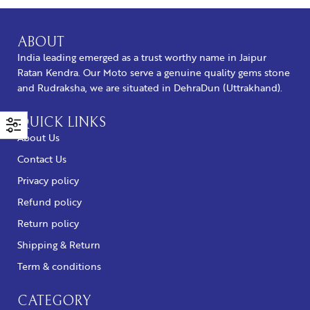
ABOUT
India leading emerged as a trust worthy name in Jaipur
Ratan Kendra. Our Moto serve a genuine quality gems stone
and Rudraksha, we are situated in DehraDun (Uttrakhand).
QUICK LINKS
About Us
Contact Us
Privacy policy
Refund policy
Return policy
Shipping & Return
Term & conditions
CATEGORY