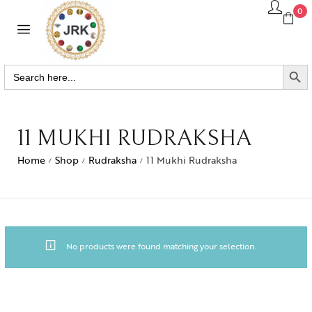
0
SEARCH BUTTO
Search
for:
11 MUKHI RUDRAKSHA
Home
Shop
Rudraksha
11 Mukhi Rudraksha
/
/
/
No products were found matching your selection.