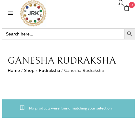
0
SEARCH BUTTO
Search
for:
GANESHA RUDRAKSHA
Home
Shop
Rudraksha
Ganesha Rudraksha
/
/
/
No products were found matching your selection.