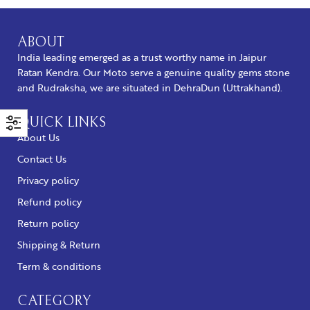
ABOUT
India leading emerged as a trust worthy name in Jaipur
Ratan Kendra. Our Moto serve a genuine quality gems stone
and Rudraksha, we are situated in DehraDun (Uttrakhand).
QUICK LINKS
About Us
Contact Us
Privacy policy
Refund policy
Return policy
Shipping & Return
Term & conditions
CATEGORY