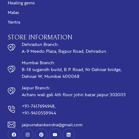
Healing gems
Malas
Yantra
STORE INFORMATION
Dehradun Branch:
A-9 Meedo Plaza, Rajpur Road, Dehradun.
Mumbai Branch:
B-18 sugandh build, B.P. Road, Nr Dahisar bridge,
Dahisar W, Mumbai 400068
Jaipur Branch:
Acharo wali gali 4th floor johri bazar jaipur 302003
+91-7417694948,
+91-9410559944
jaipurratankendra@gmail.com