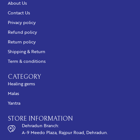
About Us
Contact Us
Privacy policy
Refund policy
Return policy
Shipping & Return
Term & conditions
CATEGORY
Healing gems
Malas
Yantra
STORE INFORMATION
Dehradun Branch:
A-9 Meedo Plaza, Rajpur Road, Dehradun.