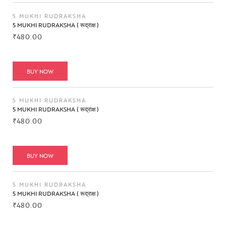
5 MUKHI RUDRAKSHA
5 MUKHI RUDRAKSHA ( रूद्राक्ष )
₹
480.00
BUY NOW
5 MUKHI RUDRAKSHA
5 MUKHI RUDRAKSHA ( रूद्राक्ष )
₹
480.00
BUY NOW
5 MUKHI RUDRAKSHA
5 MUKHI RUDRAKSHA ( रूद्राक्ष )
₹
480.00