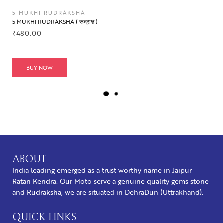
5 MUKHI RUDRAKSHA
5 MUKHI RUDRAKSHA ( रूद्राक्ष )
₹
480.00
BUY NOW
L
O
A
D
M
O
R
ABOUT
E
India leading emerged as a trust worthy name in Jaipur
Ratan Kendra. Our Moto serve a genuine quality gems stone
and Rudraksha, we are situated in DehraDun (Uttrakhand).
QUICK LINKS