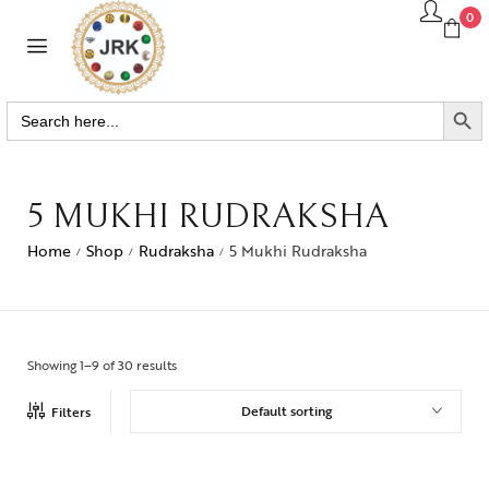
0
SEARCH BUTTO
Search
for:
5 MUKHI RUDRAKSHA
Home
Shop
Rudraksha
5 Mukhi Rudraksha
/
/
/
Showing 1–9 of 30 results
Default sorting
Filters