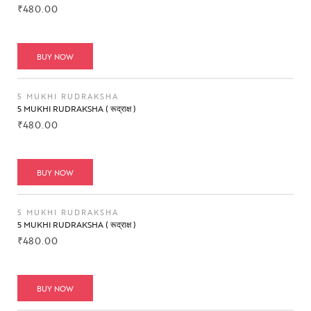
₹
480.00
BUY NOW
5 MUKHI RUDRAKSHA
5 MUKHI RUDRAKSHA ( रूद्राक्ष )
₹
480.00
BUY NOW
5 MUKHI RUDRAKSHA
5 MUKHI RUDRAKSHA ( रूद्राक्ष )
₹
480.00
BUY NOW