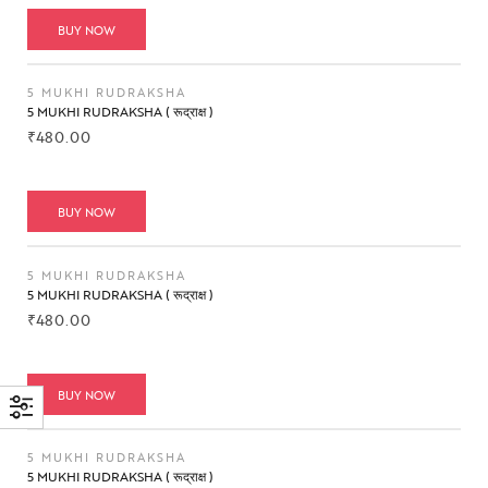
BUY NOW
5 MUKHI RUDRAKSHA
5 MUKHI RUDRAKSHA ( रूद्राक्ष )
₹
480.00
BUY NOW
5 MUKHI RUDRAKSHA
5 MUKHI RUDRAKSHA ( रूद्राक्ष )
₹
480.00
BUY NOW
5 MUKHI RUDRAKSHA
5 MUKHI RUDRAKSHA ( रूद्राक्ष )