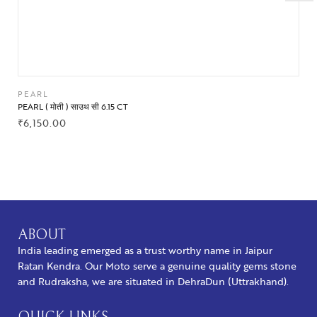
PEARL
PEARL ( मोती ) साउथ सी 6.15 CT
₹
6,150.00
BUY NOW
ABOUT
India leading emerged as a trust worthy name in Jaipur
Ratan Kendra. Our Moto serve a genuine quality gems stone
and Rudraksha, we are situated in DehraDun (Uttrakhand).