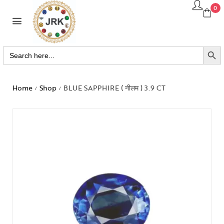
0
SEARCH BUTTO
Search
for:
Home
Shop
BLUE SAPPHIRE ( नीलम ) 3.9 CT
/
/