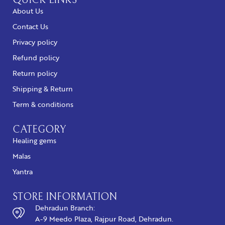
QUICK LINKS
About Us
Contact Us
Privacy policy
Refund policy
Return policy
Shipping & Return
Term & conditions
CATEGORY
Healing gems
Malas
Yantra
STORE INFORMATION
Dehradun Branch:
A-9 Meedo Plaza, Rajpur Road, Dehradun.