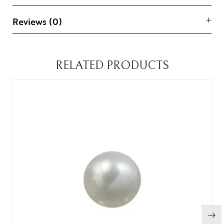
Reviews (0)
RELATED PRODUCTS