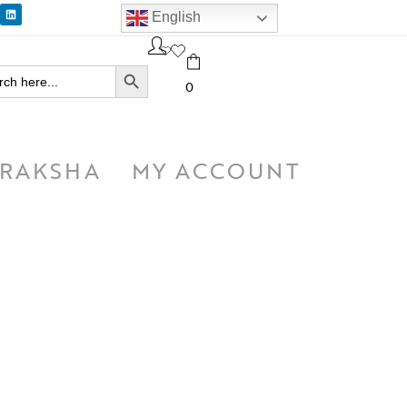
English
SEARCH BUTTON
h
0
RAKSHA
MY ACCOUNT