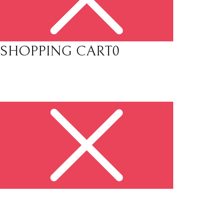
SHOPPING CART
0