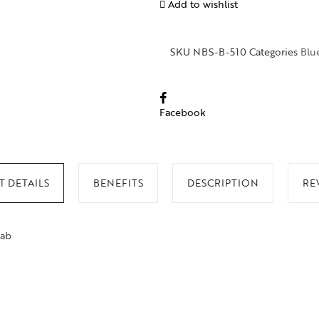
Add to wishlist
SKU
NBS-B-510
Categories
Blu
Facebook
 DETAILS
BENEFITS
DESCRIPTION
RE
lab