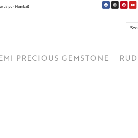
r, Jaipur, Mumbai)
Searc
for:
EMI PRECIOUS GEMSTONE
RUD