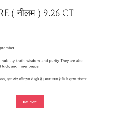
 ( नीलम ) 9.26 CT
eptember
 nobility, truth, wisdom, and purity. They are also
d luck, and inner peace.
य, ज्ञान और पवित्रता से जुड़े हैं। माना जाता है कि वे सुरक्षा, सौभाग्य
BUY NOW