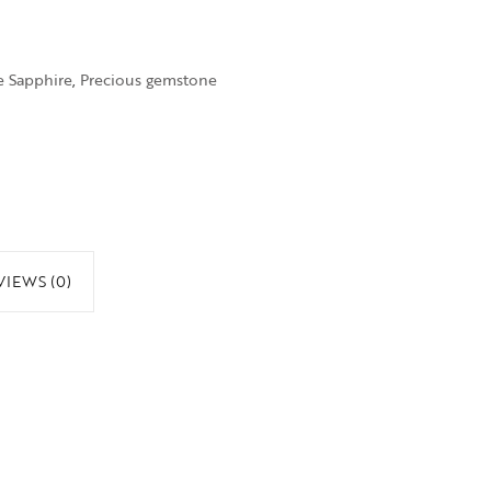
e Sapphire
,
Precious gemstone
VIEWS (0)