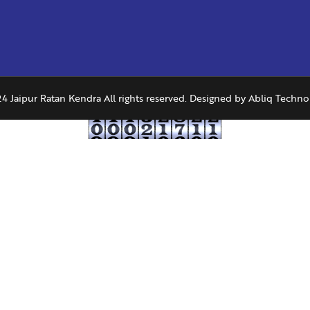
4 Jaipur Ratan Kendra All rights reserved. Designed by
Abliq Techno