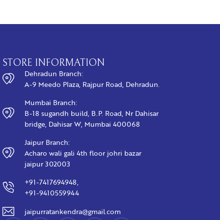
STORE INFORMATION
Dehradun Branch:
A-9 Meedo Plaza, Rajpur Road, Dehradun.
Mumbai Branch:
B-18 sugandh build, B.P. Road, Nr Dahisar
bridge, Dahisar W, Mumbai 400068
Jaipur Branch:
Acharo wali gali 4th floor johri bazar
jaipur 302003
+91-7417694948,
+91-9410559944
jaipurratankendra@gmail.com