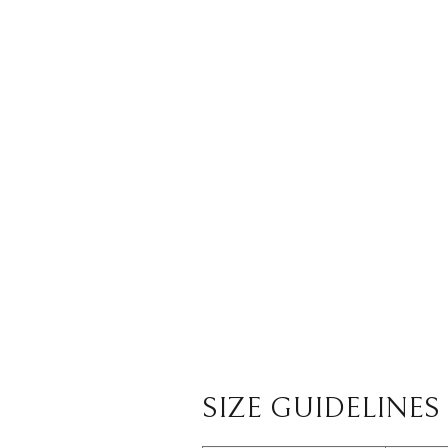
SIZE GUIDELINES