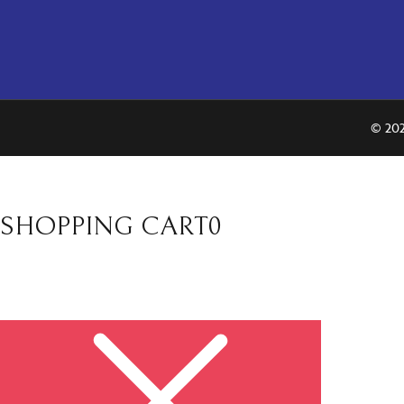
© 202
SHOPPING CART
0