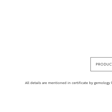
PRODUCT
All details are mentioned in certificate by gemology 