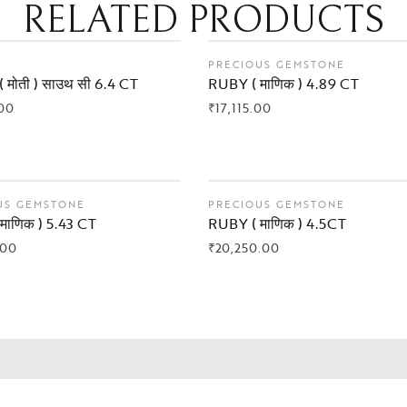
RELATED PRODUCTS
PRECIOUS GEMSTONE
 मोती ) साउथ सी 6.4 CT
RUBY ( माणिक ) 4.89 CT
00
₹
17,115.00
 NOW
BUY NOW
US GEMSTONE
PRECIOUS GEMSTONE
माणिक ) 5.43 CT
RUBY ( माणिक ) 4.5CT
.00
₹
20,250.00
 NOW
BUY NOW