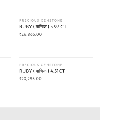
PRECIOUS GEMSTONE
RUBY ( माणिक ) 5.97 CT
₹
26,865.00
BUY NOW
PRECIOUS GEMSTONE
RUBY ( माणिक ) 4.51CT
₹
20,295.00
BUY NOW