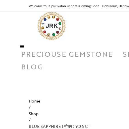
Welcome to Jaipur Ratan Kendra (Coming Soon - Dehradun, Haridwa
PRECIOUSE GEMSTONE
S
BLOG
Home
/
Shop
/
BLUE SAPPHIRE ( नीलम ) 9.26 CT