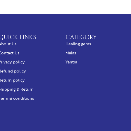
QUICK LINKS
CATEGORY
About Us
Healing gems
Contact Us
Malas
Privacy policy
Yantra
Refund policy
Return policy
Shipping & Return
Term & conditions