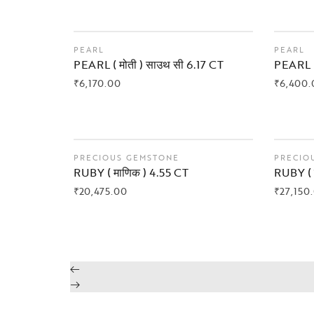
PEARL
PEARL
PEARL ( मोती ) साउथ सी 6.17 CT
PEARL (
₹
6,170.00
₹
6,400.
BUY NOW
BUY
PRECIOUS GEMSTONE
PRECIO
RUBY ( माणिक ) 4.55 CT
RUBY ( 
₹
20,475.00
₹
27,150
BUY NOW
BUY