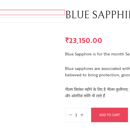
BLUE SAPPHIRE
₹
23,150.00
Blue Sapphire is for the month S
Blue sapphires are associated with
believed to bring protection, goo
नीलम सितंबर महीने के लिए है नीलम कुलीनता, सत्
और आंतरिक शांति भी लाते हैं
ADD TO CART