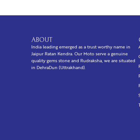
ABOUT
India leading emerged as a trust worthy name in
Jaipur Ratan Kendra. Our Moto serve a genuine
quality gems stone and Rudraksha, we are situated
in DehraDun (Uttrakhand).