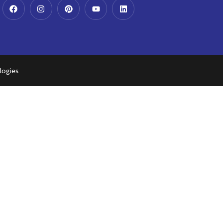
logies