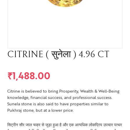
CITRINE ( सुनेला ) 4.96 CT
₹
1,488.00
Citrine is believed to bring Prosperity, Wealth & Well-Being
knowledge, financial success, and professional success.
Sunela stone is also said to have properties similar to
Pukhraj stone, but at a lower price.
सिट्रीन सौर जाल चक्र से जुड़ा हुआ है और एक अत्यधिक लोकप्रिय उपचार पत्थर