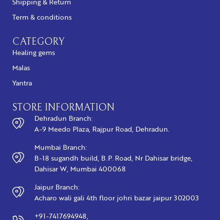
Shipping & Return
Term & conditions
CATEGORY
Healing gems
Malas
Yantra
STORE INFORMATION
Dehradun Branch:
A-9 Meedo Plaza, Rajpur Road, Dehradun.
Mumbai Branch:
B-18 sugandh build, B.P. Road, Nr Dahisar bridge,
Dahisar W, Mumbai 400068
Jaipur Branch:
Acharo wali gali 4th floor johri bazar jaipur 302003
+91-7417694948,