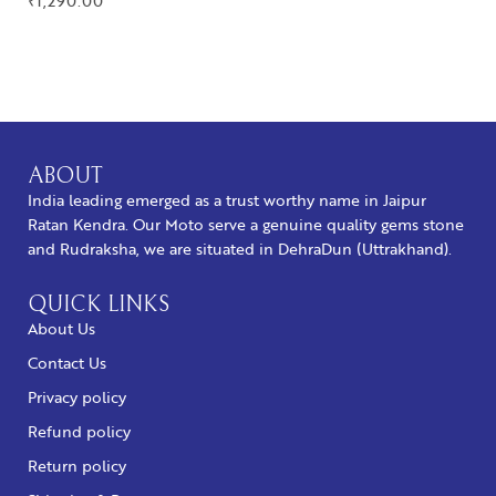
₹
1,290.00
BUY NOW
ABOUT
India leading emerged as a trust worthy name in Jaipur
Ratan Kendra. Our Moto serve a genuine quality gems stone
and Rudraksha, we are situated in DehraDun (Uttrakhand).
QUICK LINKS
About Us
Contact Us
Privacy policy
Refund policy
Return policy