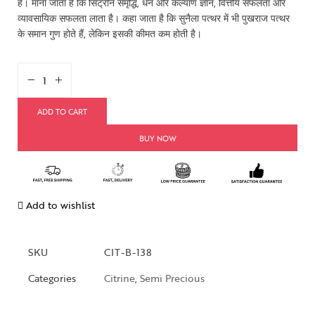
है। माना जाता है कि सिट्रीन समृद्धि, धन और कल्याण ज्ञान, वित्तीय सफलता और
व्यावसायिक सफलता लाता है। कहा जाता है कि सुनैला पत्थर में भी पुखराज पत्थर
के समान गुण होते हैं, लेकिन इसकी कीमत कम होती है।
ADD TO CART
BUY NOW
Add to wishlist
SKU
CIT-B-138
Categories
Citrine
,
Semi Precious