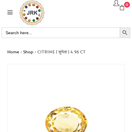
0
SEARCH BUTTO
Search
for:
Home
Shop
CITRINE ( सुनेला ) 4.96 CT
/
/