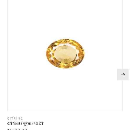
CITRINE
CITRINE ( सुनेला ) 4.3 CT