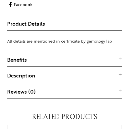
Facebook
Product Details
All details are mentioned in certificate by gemology lab
Benefits
Description
Reviews (0)
RELATED PRODUCTS