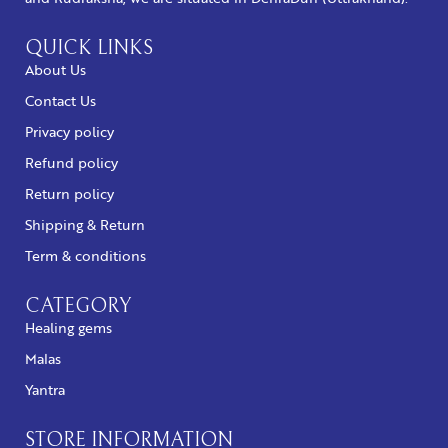
QUICK LINKS
About Us
Contact Us
Privacy policy
Refund policy
Return policy
Shipping & Return
Term & conditions
CATEGORY
Healing gems
Malas
Yantra
STORE INFORMATION