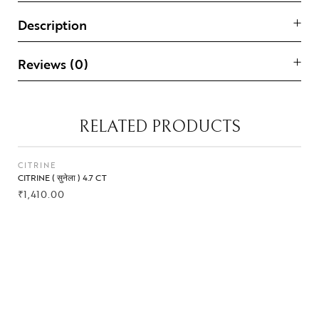
Description
Reviews (0)
RELATED PRODUCTS
CITRINE
CITRINE ( सुनेला ) 4.7 CT
₹
1,410.00