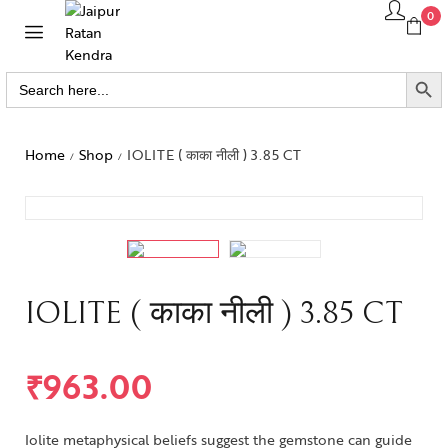
0
SEARCH BUTTO
Search
for:
Home
Shop
IOLITE ( काका नीली ) 3.85 CT
/
/
IOLITE ( काका नीली ) 3.85 CT
₹
963.00
Iolite metaphysical beliefs suggest the gemstone can guide