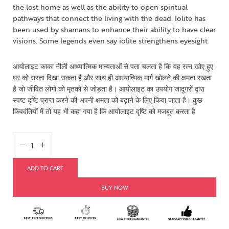
the lost home as well as the ability to open spiritual
pathways that connect the living with the dead. Iolite has
been used by shamans to enhance their ability to have clear
visions. Some legends even say iolite strengthens eyesight
आयोलाइट काका नीली आध्यात्मिक मान्यताओं से पता चलता है कि यह रत्न खोए हुए
घर को रास्ता दिखा सकता है और साथ ही आध्यात्मिक मार्ग खोलने की क्षमता रखता
है जो जीवित लोगों को मृतकों से जोड़ता है। आयोलाइट का उपयोग जादूगरों द्वारा
स्पष्ट दृष्टि प्राप्त करने की अपनी क्षमता को बढ़ाने के लिए किया जाता है। कुछ
किंवदंतियों में तो यह भी कहा गया है कि आयोलाइट दृष्टि को मजबूत करता है
ADD TO CART
BUY NOW