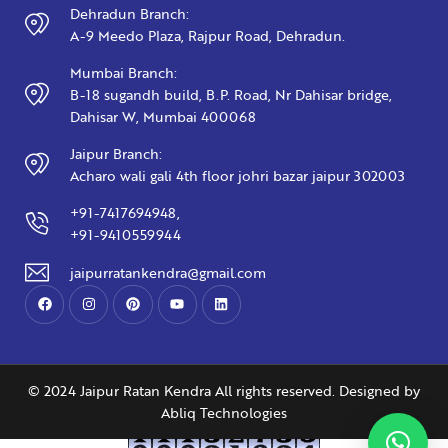
Dehradun Branch:
A-9 Meedo Plaza, Rajpur Road, Dehradun.
Mumbai Branch:
B-18 sugandh build, B.P. Road, Nr Dahisar bridge,
Dahisar W, Mumbai 400068
Jaipur Branch:
Acharo wali gali 4th floor johri bazar jaipur 302003
+91-7417694948,
+91-9410559944
jaipurratankendra@gmail.com
© 2024 Jaipur Ratan Kendra All rights reserved. Designed by
Abliq Technologies