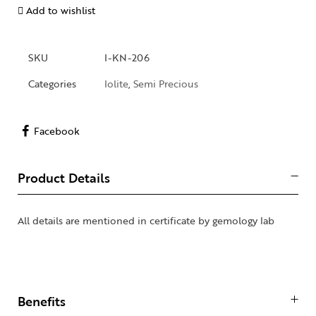
Add to wishlist
SKU
I-KN-206
Categories
Iolite
,
Semi Precious
Facebook
Product Details
All details are mentioned in certificate by gemology lab
Benefits