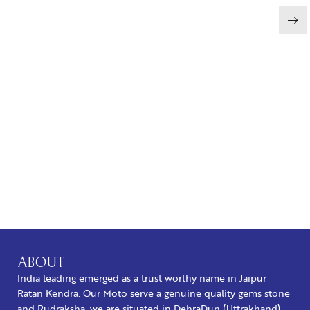
BUY NOW
ABOUT
India leading emerged as a trust worthy name in Jaipur
Ratan Kendra. Our Moto serve a genuine quality gems stone
and Rudraksha, we are situated in DehraDun (Uttrakhand).