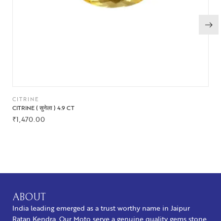
CITRINE
CITRINE ( सुनेला ) 4.9 CT
₹
1,470.00
BUY NOW
ABOUT
India leading emerged as a trust worthy name in Jaipur
Ratan Kendra. Our Moto serve a genuine quality gems stone