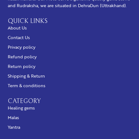
and Rudraksha, we are situated in DehraDun (Uttrakhand).
QUICK LINKS
About Us
Contact Us
Privacy policy
Refund policy
Return policy
Shipping & Return
Term & conditions
CATEGORY
Healing gems
Malas
Yantra