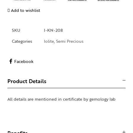
Add to wishlist
SKU
I-KN-208
Categories
Iolite
,
Semi Precious
Facebook
Product Details
All details are mentioned in certificate by gemology lab
Benefits