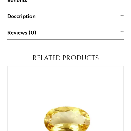
Description
Reviews (0)
RELATED PRODUCTS