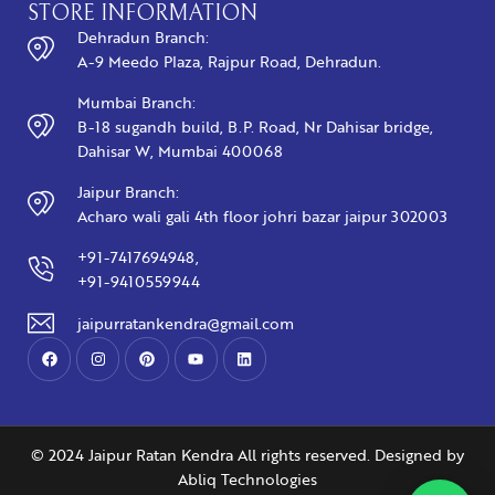
STORE INFORMATION
Dehradun Branch:
A-9 Meedo Plaza, Rajpur Road, Dehradun.
Mumbai Branch:
B-18 sugandh build, B.P. Road, Nr Dahisar bridge,
Dahisar W, Mumbai 400068
Jaipur Branch:
Acharo wali gali 4th floor johri bazar jaipur 302003
+91-7417694948,
+91-9410559944
jaipurratankendra@gmail.com
© 2024 Jaipur Ratan Kendra All rights reserved. Designed by
Abliq Technologies