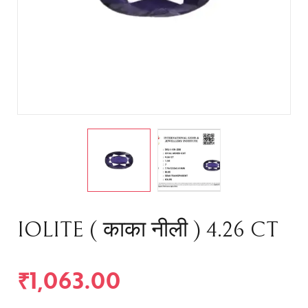
IOLITE ( काका नीली ) 4.26 CT
₹
1,063.00