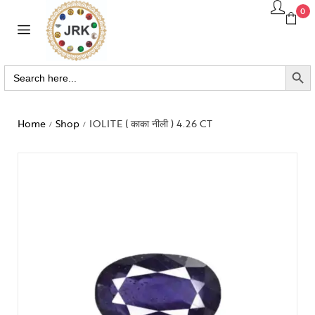
0
SEARCH BUTTO
Search
for:
Home
Shop
IOLITE ( काका नीली ) 4.26 CT
/
/