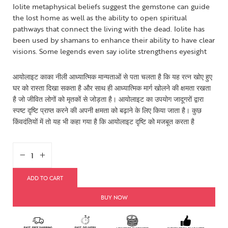
Iolite metaphysical beliefs suggest the gemstone can guide
the lost home as well as the ability to open spiritual
pathways that connect the living with the dead. Iolite has
been used by shamans to enhance their ability to have clear
visions. Some legends even say iolite strengthens eyesight
आयोलाइट काका नीली आध्यात्मिक मान्यताओं से पता चलता है कि यह रत्न खोए हुए
घर को रास्ता दिखा सकता है और साथ ही आध्यात्मिक मार्ग खोलने की क्षमता रखता
है जो जीवित लोगों को मृतकों से जोड़ता है। आयोलाइट का उपयोग जादूगरों द्वारा
स्पष्ट दृष्टि प्राप्त करने की अपनी क्षमता को बढ़ाने के लिए किया जाता है। कुछ
किंवदंतियों में तो यह भी कहा गया है कि आयोलाइट दृष्टि को मजबूत करता है
ADD TO CART
BUY NOW