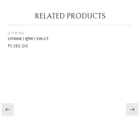
RELATED PRODUCTS
CITRINE
CITRINE ( सुनेला ) 3.95 CT
₹
1,185.00