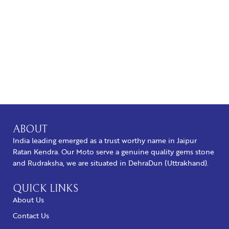
BUY NOW
ABOUT
India leading emerged as a trust worthy name in Jaipur
Ratan Kendra. Our Moto serve a genuine quality gems stone
and Rudraksha, we are situated in DehraDun (Uttrakhand).
QUICK LINKS
About Us
Contact Us