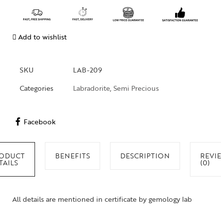
Add to wishlist
SKU
LAB-209
Categories
Labradorite
,
Semi Precious
Facebook
ODUCT
BENEFITS
DESCRIPTION
REVI
TAILS
(0)
All details are mentioned in certificate by gemology lab