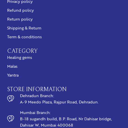
Privacy policy
Refund policy
Return policy
Shipping & Return
Term & conditions
CATEGORY
Healing gems
Malas
Yantra
STORE INFORMATION
Dehradun Branch:
A-9 Meedo Plaza, Rajpur Road, Dehradun.
Mumbai Branch:
B-18 sugandh build, B.P. Road, Nr Dahisar bridge,
Dahisar W, Mumbai 400068