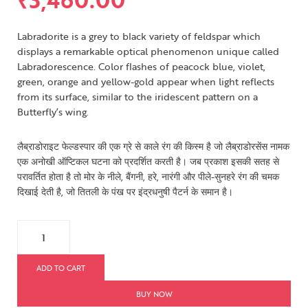
Labradorite is a grey to black variety of feldspar which
displays a remarkable optical phenomenon unique called
Labradorescence. Color flashes of peacock blue, violet,
green, orange and yellow-gold appear when light reflects
from its surface, similar to the iridescent pattern on a
Butterfly’s wing.
लैब्राडोराइट फेल्डस्पार की एक ग्रे से काले रंग की किस्म है जो लैब्राडोरसेंस नामक
एक अनोखी ऑप्टिकल घटना को प्रदर्शित करती है। जब प्रकाश इसकी सतह से
परावर्तित होता है तो मोर के नीले, बैंगनी, हरे, नारंगी और पीले-सुनहरे रंग की चमक
दिखाई देती है, जो तितली के पंख पर इंद्रधनुषी पैटर्न के समान है।
ADD TO CART
BUY NOW