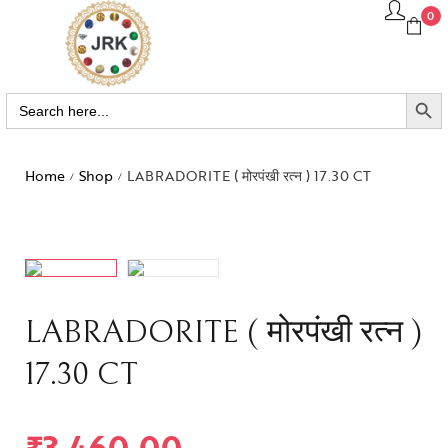
0
SEARCH BUTTO
Search
for:
Home
Shop
LABRADORITE ( मोरपंखी रत्न ) 17.30 CT
/
/
LABRADORITE ( मोरपंखी रत्न )
17.30 CT
₹
3,460.00