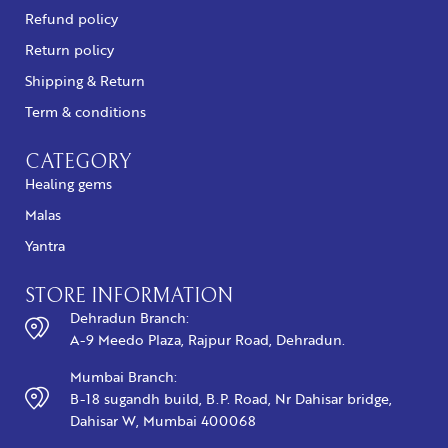
Refund policy
Return policy
Shipping & Return
Term & conditions
CATEGORY
Healing gems
Malas
Yantra
STORE INFORMATION
Dehradun Branch:
A-9 Meedo Plaza, Rajpur Road, Dehradun.
Mumbai Branch:
B-18 sugandh build, B.P. Road, Nr Dahisar bridge,
Dahisar W, Mumbai 400068