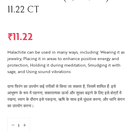
11.22 CT
₹
11.22
Malachite can be used in many ways, including: Wearing it as
jewelry, Placing it in areas to enhance positive energy and
protection, Holding it during meditation, Smudging it with
sage, and Using sound vibrations
दाना फिरंग का उपयोग कई तरीकों से किया जा सकता है, जिसमें शामिल हैं: इसे
आभूषण के रूप में पहनना, सकारात्मक ऊर्जा और सुरक्षा बढ़ाने के लिए इसे क्षेत्रों में
रखना, ध्यान के दौरान इसे पकड़ना, ऋषि के साथ इसे धुंधला करना, और ध्वनि कंपन
का उपयोग करना।