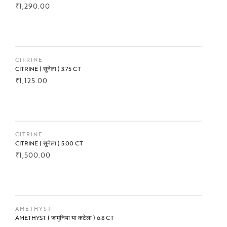
₹
1,290.00
BUY NOW
CITRINE
CITRINE ( सुनेला ) 3.75 CT
₹
1,125.00
BUY NOW
CITRINE
CITRINE ( सुनेला ) 5.00 CT
₹
1,500.00
BUY NOW
AMETHYST
AMETHYST ( जामुनिया या कटेला ) 6.8 CT