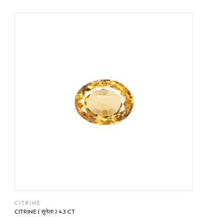
BUY NOW
CITRINE
CITRINE ( सुनेला ) 4.3 CT