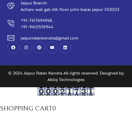
Jaipur Branch:
Acharo wali gali 4th floor johri bazar jaipur 302003
+91-7417694948,
+91-9410559944
jaipurratankendra@gmail.com
© 2024 Jaipur Ratan Kendra All rights reserved. Designed by
Abliq Technologies
SHOPPING CART
0