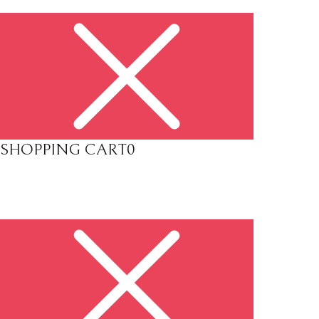
SHOPPING CART
0