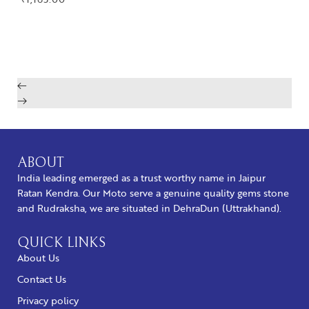
BUY NOW
ABOUT
India leading emerged as a trust worthy name in Jaipur
Ratan Kendra. Our Moto serve a genuine quality gems stone
and Rudraksha, we are situated in DehraDun (Uttrakhand).
QUICK LINKS
About Us
Contact Us
Privacy policy