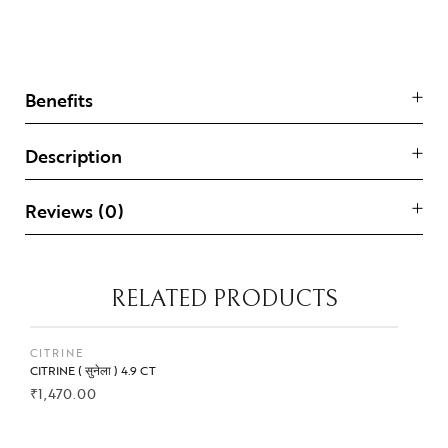
Benefits
Description
Reviews (0)
RELATED PRODUCTS
CITRINE
CITRINE ( सुनेला ) 4.9 CT
₹
1,470.00