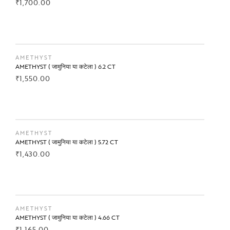
₹
1,700.00
BUY NOW
AMETHYST
AMETHYST ( जामुनिया या कटेला ) 6.2 CT
₹
1,550.00
BUY NOW
AMETHYST
AMETHYST ( जामुनिया या कटेला ) 5.72 CT
₹
1,430.00
BUY NOW
AMETHYST
AMETHYST ( जामुनिया या कटेला ) 4.66 CT
₹
1,165.00