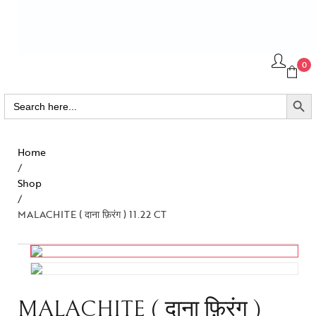
0
SEARCH BUTTO
Search
for:
Home
/
Shop
/
MALACHITE ( दाना फ़िरंग ) 11.22 CT
MALACHITE ( दाना फ़िरंग )