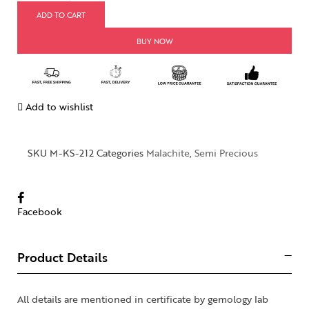
ADD TO CART
BUY NOW
Add to wishlist
SKU
M-KS-212
Categories
Malachite
,
Semi Precious
Facebook
Product Details
All details are mentioned in certificate by gemology lab