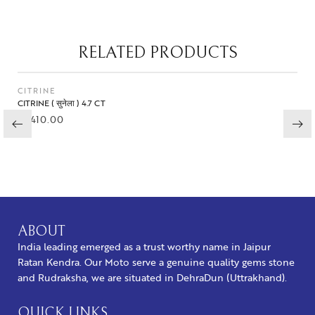
RELATED PRODUCTS
CITRINE
CITRINE ( सुनेला ) 4.7 CT
₹
1,410.00
BUY NOW
ABOUT
India leading emerged as a trust worthy name in Jaipur
Ratan Kendra. Our Moto serve a genuine quality gems stone
and Rudraksha, we are situated in DehraDun (Uttrakhand).
QUICK LINKS