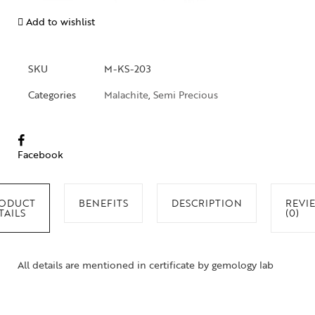
Add to wishlist
SKU
M-KS-203
Categories
Malachite
,
Semi Precious
Facebook
ODUCT
BENEFITS
DESCRIPTION
REVI
TAILS
(0)
All details are mentioned in certificate by gemology lab