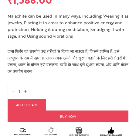
Malachite can be used in many ways, including: Wearing it as
jewelry, Placing it in areas to enhance positive energy and
protection, Holding it during meditation, Smudging it with
sage, and Using sound vibrations
दाना फिरंग का उपयोग कई तरीकों से किया जा सकता है, जिसमें शामिल हैं: इसे
आभूषण के रूप में पहनना, सकारात्मक ऊर्जा और सुरक्षा बढ़ाने के लिए इसे क्षेत्रों में
रखना, ध्यान के दौरान इसे पकड़ना, ऋषि के साथ इसे धुंधला करना, और ध्वनि कंपन
का उपयोग करना।
ADD TO CART
BUY NOW