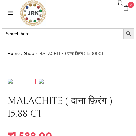
0
SEARCH BUTTO
Search
for:
Home
Shop
MALACHITE ( दाना फ़िरंग ) 15.88 CT
/
/
MALACHITE ( दाना फ़िरंग )
15.88 CT
₹
1,588.00