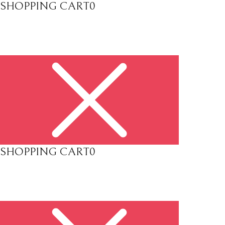
SHOPPING CART
0
SHOPPING CART
0