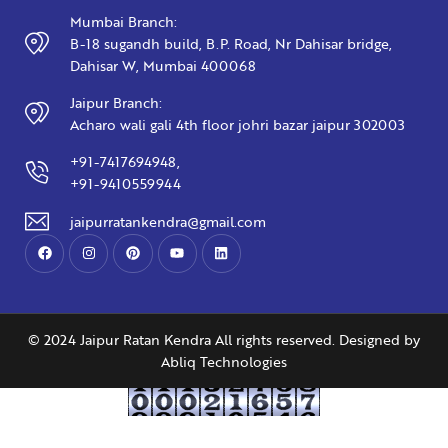
Mumbai Branch:
B-18 sugandh build, B.P. Road, Nr Dahisar bridge,
Dahisar W, Mumbai 400068
Jaipur Branch:
Acharo wali gali 4th floor johri bazar jaipur 302003
+91-7417694948,
+91-9410559944
jaipurratankendra@gmail.com
© 2024 Jaipur Ratan Kendra All rights reserved. Designed by
Abliq Technologies