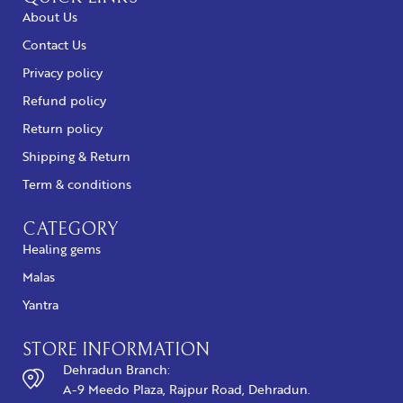
About Us
Contact Us
Privacy policy
Refund policy
Return policy
Shipping & Return
Term & conditions
CATEGORY
Healing gems
Malas
Yantra
STORE INFORMATION
Dehradun Branch:
A-9 Meedo Plaza, Rajpur Road, Dehradun.