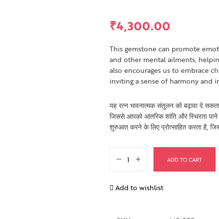
₹
4,300.00
This gemstone can promote emotio
and other mental ailments, helpin
also encourages us to embrace ch
inviting a sense of harmony and i
यह रत्न भावनात्मक संतुलन को बढ़ावा दे सकता
जिससे आपको आंतरिक शांति और स्थिरता पाने 
शुरुआत करने के लिए प्रोत्साहित करता है, जि
ADD TO CART
Add to wishlist