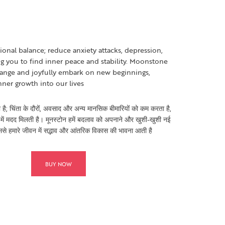
nal balance; reduce anxiety attacks, depression,
g you to find inner peace and stability. Moonstone
ange and joyfully embark on new beginnings,
nner growth into our lives
 है; चिंता के दौरों, अवसाद और अन्य मानसिक बीमारियों को कम करता है,
में मदद मिलती है। मूनस्टोन हमें बदलाव को अपनाने और खुशी-खुशी नई
ससे हमारे जीवन में सद्भाव और आंतरिक विकास की भावना आती है
BUY NOW