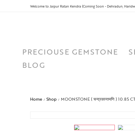
Welcome to Jaipur Ratan Kendra (Coming Soon - Dehradun, Haridwa
PRECIOUSE GEMSTONE
S
BLOG
Home
Shop
MOONSTONE ( चन्द्रकान्तमणि ) 10.85 C
/
/