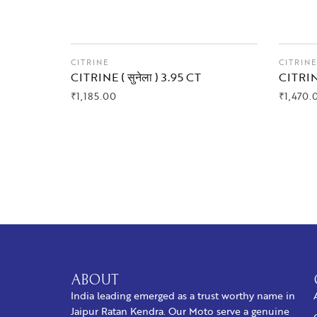
CITRINE
CITRIN
CITRINE ( सुनेला ) 3.95 CT
CITRINE
₹
1,185.00
₹
1,470.
BUY NOW
BUY
ABOUT
India leading emerged as a trust worthy name in
Jaipur Ratan Kendra. Our Moto serve a genuine