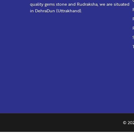
quality gems stone and Rudraksha, we are situated
in DehraDun (Uttrakhand).
© 202