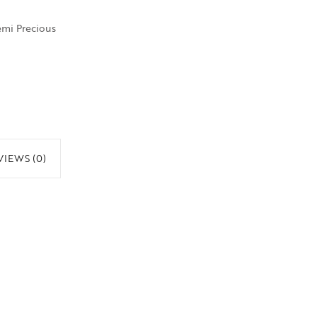
emi Precious
VIEWS (0)