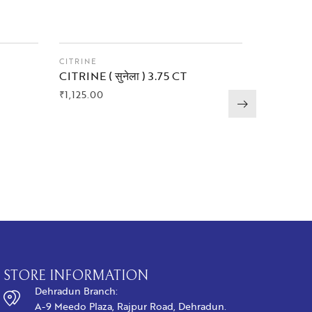
CITRINE
AMETHYS
CITRINE ( सुनेला ) 3.75 CT
AMETHYST 
CT
₹
1,125.00
₹
1,575.00
BUY NOW
BUY N
STORE INFORMATION
Dehradun Branch:
A-9 Meedo Plaza, Rajpur Road, Dehradun.