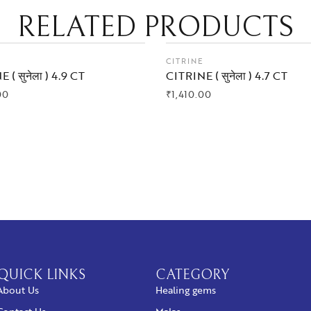
RELATED PRODUCTS
E
CITRINE
 ( सुनेला ) 4.9 CT
CITRINE ( सुनेला ) 4.7 CT
00
₹
1,410.00
 NOW
BUY NOW
QUICK LINKS
CATEGORY
About Us
Healing gems