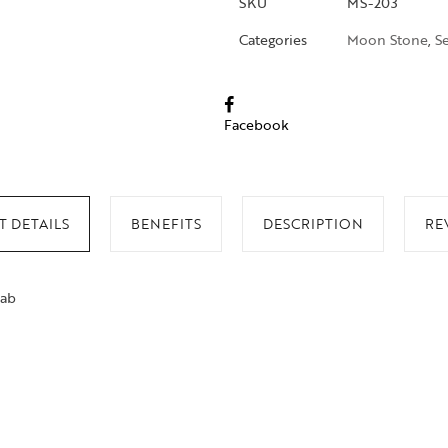
SKU
MS-203
Categories
Moon Stone
,
S
Facebook
 DETAILS
BENEFITS
DESCRIPTION
RE
lab