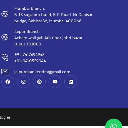
Mumbai Branch:
B-18 sugandh build, B.P. Road, Nr Dahisar
bridge, Dahisar W, Mumbai 400068
Jaipur Branch:
Acharo wali gali 4th floor johri bazar
jaipur 302003
+91-7417694948,
+91-9410559944
jaipurratankendra@gmail.com
logies