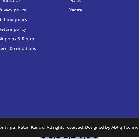
Contact Us
Malas
Privacy policy
Yantra
Refund policy
Return policy
Shipping & Return
Term & conditions
4 Jaipur Ratan Kendra All rights reserved. Designed by
Abliq Techno