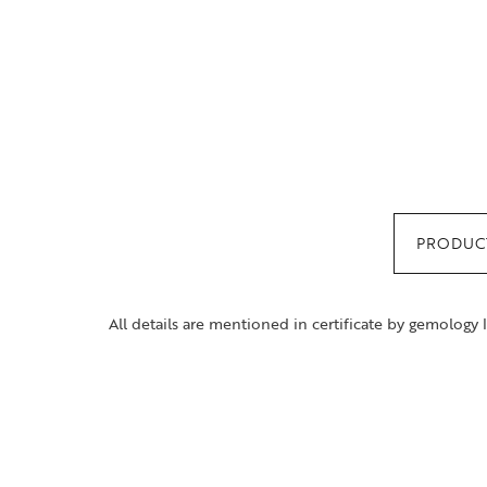
PRODUCT
All details are mentioned in certificate by gemology 