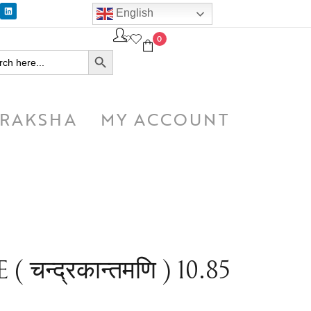
English
0
SEARCH BUTTON
h
RAKSHA
MY ACCOUNT
न्द्रकान्तमणि ) 10.85