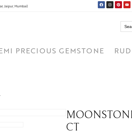
r, Jaipur, Mumbai)
Searc
for:
EMI PRECIOUS GEMSTONE
RUD
T
MOONSTONE ( च
CT