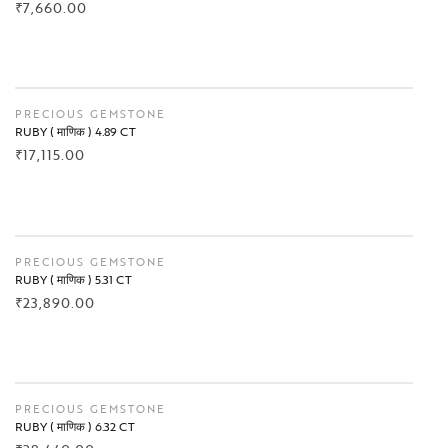
₹
7,660.00
BUY NOW
PRECIOUS GEMSTONE
RUBY ( माणिक ) 4.89 CT
₹
17,115.00
BUY NOW
PRECIOUS GEMSTONE
RUBY ( माणिक ) 5.31 CT
₹
23,890.00
BUY NOW
PRECIOUS GEMSTONE
RUBY ( माणिक ) 6.32 CT