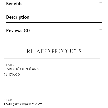
Benefits
Description
Reviews (0)
RELATED PRODUCTS
PEARL
PEARL ( मोती ) साउथ सी 6.17 CT
₹
6,170.00
BUY NOW
PEARL
PEARL ( मोती ) साउथ सी 7.66 CT