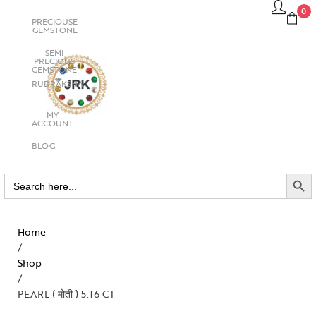
0
PRECIOUSE
GEMSTONE
SEMI
PRECIOUS
GEMSTONE
RUDRAKSHA
MY
ACCOUNT
BLOG
SEARCH BUTTO
Search
for:
Home
/
Shop
/
PEARL ( मोती ) 5.16 CT