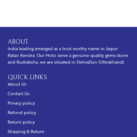
BUY NOW
ABOUT
India leading emerged as a trust worthy name in Jaipur
Ratan Kendra. Our Moto serve a genuine quality gems stone
and Rudraksha, we are situated in DehraDun (Uttrakhand).
QUICK LINKS
About Us
Contact Us
Privacy policy
Refund policy
Return policy
Shipping & Return