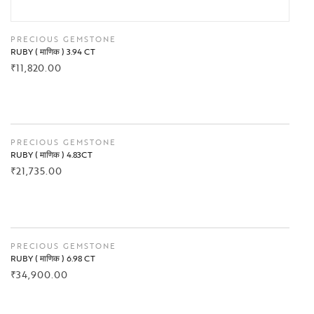
PRECIOUS GEMSTONE
RUBY ( माणिक ) 3.94 CT
₹
11,820.00
BUY NOW
PRECIOUS GEMSTONE
RUBY ( माणिक ) 4.83CT
₹
21,735.00
BUY NOW
PRECIOUS GEMSTONE
RUBY ( माणिक ) 6.98 CT
₹
34,900.00