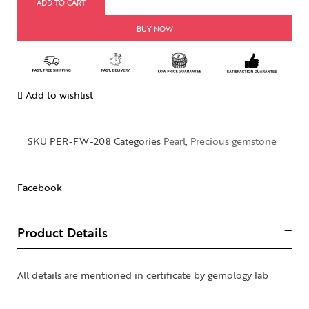
ADD TO CART
BUY NOW
Add to wishlist
SKU
PER-FW-208
Categories
Pearl
,
Precious gemstone
Facebook
Product Details
All details are mentioned in certificate by gemology lab