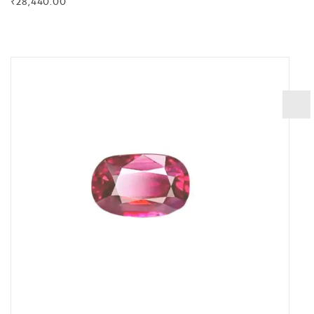
₹
28,440.00
BUY NOW