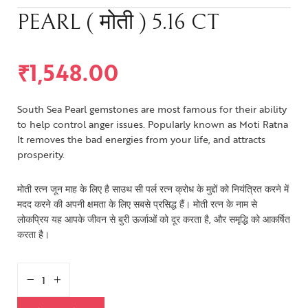
PEARL ( मोती ) 5.16 CT
₹
1,548.00
South Sea Pearl gemstones are most famous for their ability
to help control anger issues. Popularly known as Moti Ratna
It removes the bad energies from your life, and attracts
prosperity.
मोती रत्न जून माह के लिए है साउथ सी पर्ल रत्न क्रोध के मुद्दों को नियंत्रित करने में
मदद करने की अपनी क्षमता के लिए सबसे प्रसिद्ध हैं। मोती रत्न के नाम से
लोकप्रिय यह आपके जीवन से बुरी ऊर्जाओं को दूर करता है, और समृद्धि को आकर्षित
करता है।