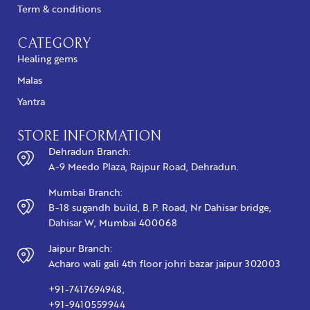
Term & conditions
CATEGORY
Healing gems
Malas
Yantra
STORE INFORMATION
Dehradun Branch:
A-9 Meedo Plaza, Rajpur Road, Dehradun.
Mumbai Branch:
B-18 sugandh build, B.P. Road, Nr Dahisar bridge,
Dahisar W, Mumbai 400068
Jaipur Branch:
Acharo wali gali 4th floor johri bazar jaipur 302003
+91-7417694948,
+91-9410559944