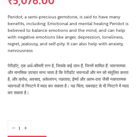
₹
5,076.00
Peridot, a semi-precious gemstone, is said to have many
benefits, including: Emotional and mental healing Peridot is
believed to balance emotions and the mind, and can help
with negative emotions like anger, depression, loneliness,
regret, jealousy, and self-pity. It can also help with anxiety,
nervousness
पेरीडॉट, एक अर्ध-कीमती रत्न है, जिसके कई लाभ हैं, जिनमें शामिल हैं: भावनात्मक
और मानसिक उपचार माना जाता है कि पेरीडॉट भावनाओं और मन को संतुलित करता
है, और क्रोध, अवसाद, अकेलापन, पछतावा, ईर्ष्या और आत्म-दया जैसी नकारात्मक
भावनाओं से निपटने में मदद कर सकता है। यह चिंता, घबराहट से भी निपटने में मदद
कर सकता है।