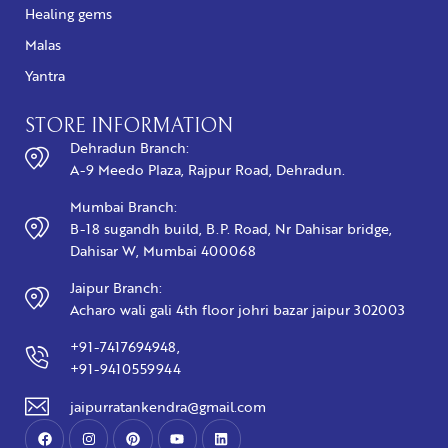
Healing gems
Malas
Yantra
STORE INFORMATION
Dehradun Branch:
A-9 Meedo Plaza, Rajpur Road, Dehradun.
Mumbai Branch:
B-18 sugandh build, B.P. Road, Nr Dahisar bridge,
Dahisar W, Mumbai 400068
Jaipur Branch:
Acharo wali gali 4th floor johri bazar jaipur 302003
+91-7417694948,
+91-9410559944
jaipurratankendra@gmail.com