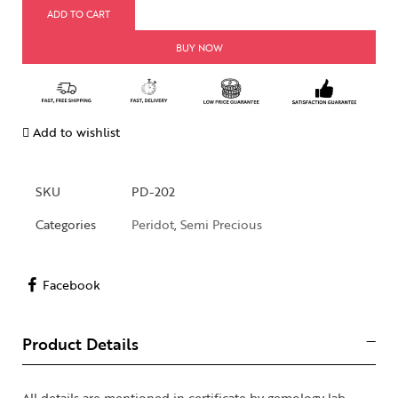
ADD TO CART
BUY NOW
Add to wishlist
SKU
PD-202
Categories
Peridot
,
Semi Precious
Facebook
Product Details
All details are mentioned in certificate by gemology lab