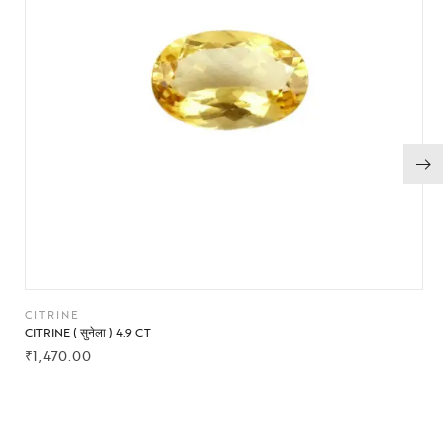
CITRINE
CITRINE ( सुनेला ) 4.9 CT
₹
1,470.00
BUY NOW