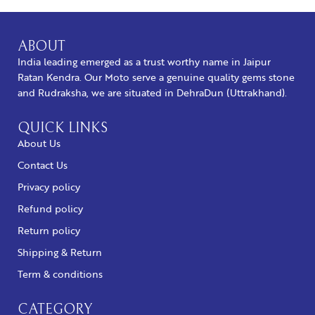
ABOUT
India leading emerged as a trust worthy name in Jaipur
Ratan Kendra. Our Moto serve a genuine quality gems stone
and Rudraksha, we are situated in DehraDun (Uttrakhand).
QUICK LINKS
About Us
Contact Us
Privacy policy
Refund policy
Return policy
Shipping & Return
Term & conditions
CATEGORY