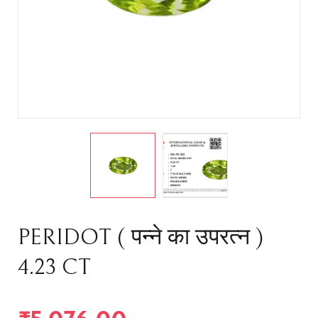
PERIDOT ( पन्ने का उपरत्न )
4.23 CT