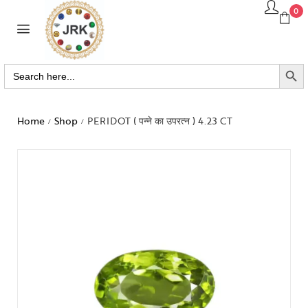
0
SEARCH BUTTO
Search
for:
Home
Shop
PERIDOT ( पन्ने का उपरत्न ) 4.23 CT
/
/