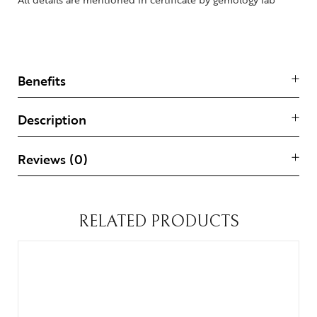
Benefits
Description
Reviews (0)
RELATED PRODUCTS