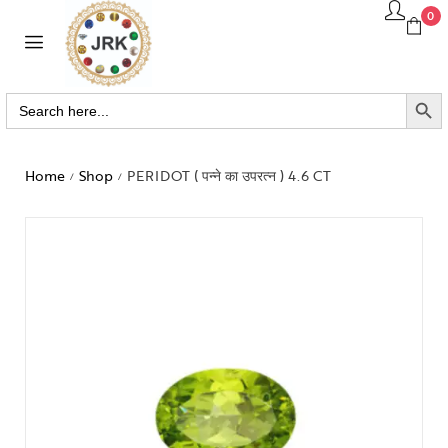
0
SEARCH BUTTO
Search
for:
Home
Shop
PERIDOT ( पन्ने का उपरत्न ) 4.6 CT
/
/