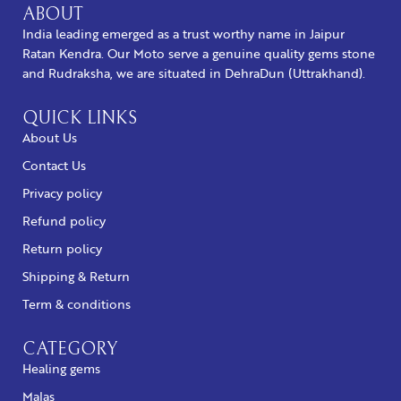
ABOUT
India leading emerged as a trust worthy name in Jaipur
Ratan Kendra. Our Moto serve a genuine quality gems stone
and Rudraksha, we are situated in DehraDun (Uttrakhand).
QUICK LINKS
About Us
Contact Us
Privacy policy
Refund policy
Return policy
Shipping & Return
Term & conditions
CATEGORY
Healing gems
Malas