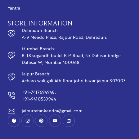
Yantra
STORE INFORMATION
Dehradun Branch:
A-9 Meedo Plaza, Rajpur Road, Dehradun.
Mumbai Branch:
B-18 sugandh build, B.P. Road, Nr Dahisar bridge,
Dahisar W, Mumbai 400068
Jaipur Branch:
Acharo wali gali 4th floor johri bazar jaipur 302003
+91-7417694948,
+91-9410559944
jaipurratankendra@gmail.com