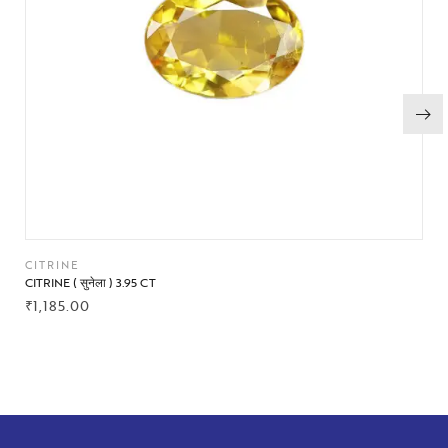
CITRINE
CITRINE ( सुनेला ) 3.95 CT
₹
1,185.00
BUY NOW