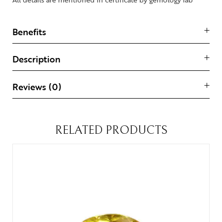
Benefits
Description
Reviews (0)
RELATED PRODUCTS