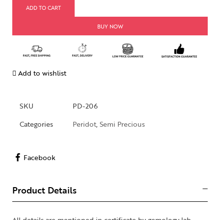
ADD TO CART
BUY NOW
Add to wishlist
SKU
PD-206
Categories
Peridot
,
Semi Precious
Facebook
Product Details
All details are mentioned in certificate by gemology lab