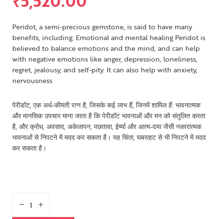
₹
5,520.00
Peridot, a semi-precious gemstone, is said to have many
benefits, including: Emotional and mental healing Peridot is
believed to balance emotions and the mind, and can help
with negative emotions like anger, depression, loneliness,
regret, jealousy, and self-pity. It can also help with anxiety,
nervousness
पेरीडॉट, एक अर्ध-कीमती रत्न है, जिसके कई लाभ हैं, जिनमें शामिल हैं: भावनात्मक
और मानसिक उपचार माना जाता है कि पेरीडॉट भावनाओं और मन को संतुलित करता
है, और क्रोध, अवसाद, अकेलापन, पछतावा, ईर्ष्या और आत्म-दया जैसी नकारात्मक
भावनाओं से निपटने में मदद कर सकता है। यह चिंता, घबराहट से भी निपटने में मदद
कर सकता है।