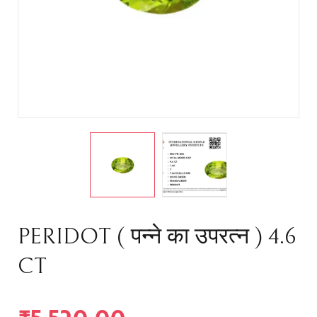
PERIDOT ( पन्ने का उपरत्न ) 4.6
CT