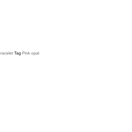
bracelet
Tag
Pink opal