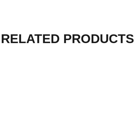
RELATED PRODUCTS