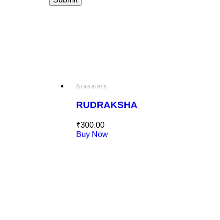
Bracelets
RUDRAKSHA
₹
300.00
Buy Now