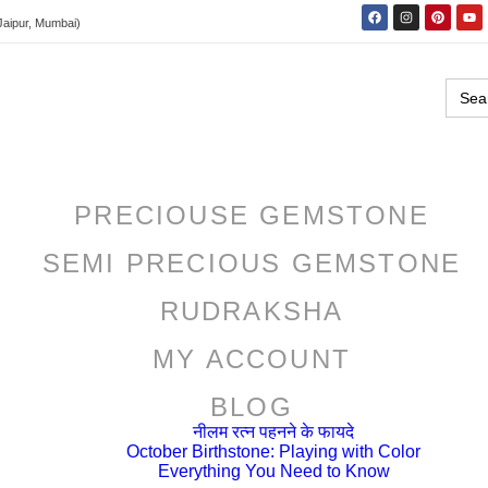
Jaipur, Mumbai)
Sear
for:
PRECIOUSE GEMSTONE
SEMI PRECIOUS GEMSTONE
RUDRAKSHA
MY ACCOUNT
BLOG
नीलम रत्न पहनने के फायदे
October Birthstone: Playing with Color
Everything You Need to Know