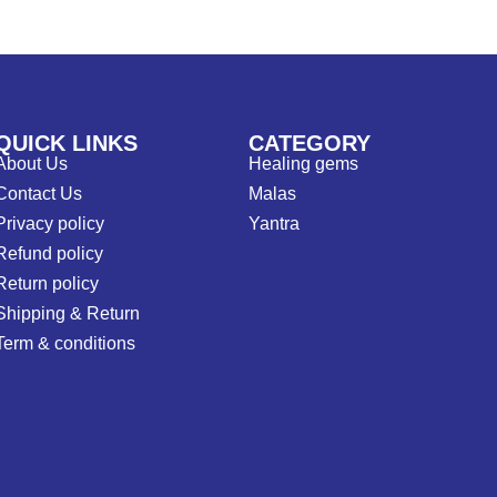
QUICK LINKS
CATEGORY
About Us
Healing gems
Contact Us
Malas
Privacy policy
Yantra
Refund policy
Return policy
Shipping & Return
Term & conditions