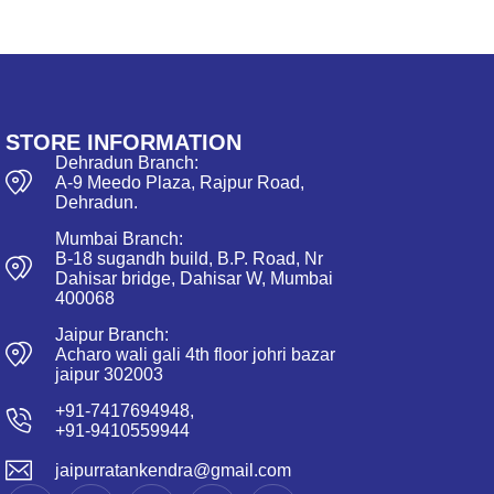
STORE INFORMATION
Dehradun Branch:
A-9 Meedo Plaza, Rajpur Road,
Dehradun.
Mumbai Branch:
B-18 sugandh build, B.P. Road, Nr
Dahisar bridge, Dahisar W, Mumbai
400068
Jaipur Branch:
Acharo wali gali 4th floor johri bazar
jaipur 302003
+91-7417694948,
+91-9410559944
jaipurratankendra@gmail.com