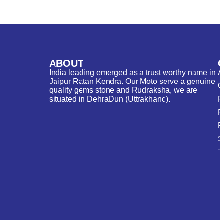
ABOUT
India leading emerged as a trust worthy name in
Jaipur Ratan Kendra. Our Moto serve a genuine
quality gems stone and Rudraksha, we are
situated in DehraDun (Uttrakhand).