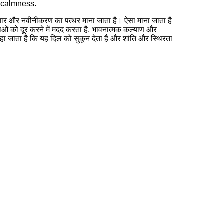
d calmness.
र और नवीनीकरण का पत्थर माना जाता है। ऐसा माना जाता है
ं को दूर करने में मदद करता है, भावनात्मक कल्याण और
हा जाता है कि यह दिल को सुकून देता है और शांति और स्थिरता