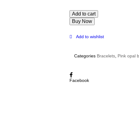
Add to cart
Buy Now
Add to wishlist
Categories
Bracelets
,
Pink opal 
Facebook