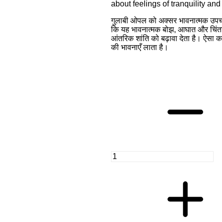
about feelings of tranquility an
गुलाबी ओपल को अक्सर भावनात्मक उपचा
कि यह भावनात्मक बोझ, आघात और चिंताओ
आंतरिक शांति को बढ़ावा देता है। ऐसा क
की भावनाएँ लाता है।