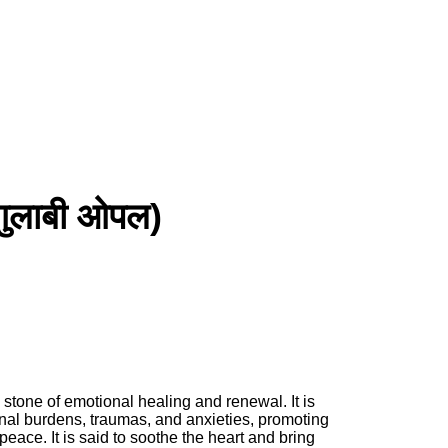
ुलाबी ओपल)
 stone of emotional healing and renewal. It is
nal burdens, traumas, and anxieties, promoting
eace. It is said to soothe the heart and bring