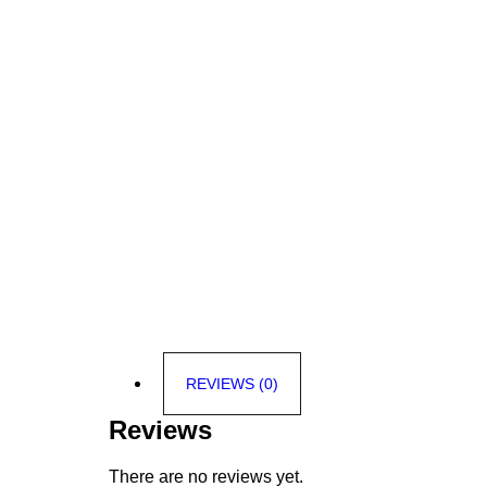
REVIEWS (0)
Reviews
There are no reviews yet.