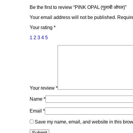
Be the first to review “PINK OPAL (गुलाबी ओपल)”
Your email address will not be published.
Require
Your rating
*
1
2
3
4
5
Your review
*
Name
*
Email
*
Save my name, email, and website in this brows