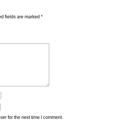
d fields are marked
*
er for the next time I comment.