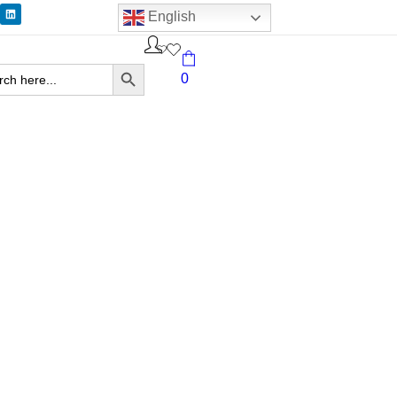
English
Search Button
ch
0