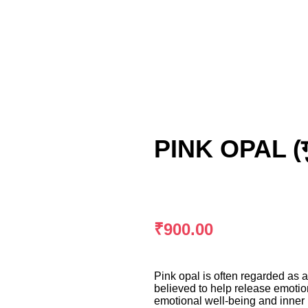
PINK OPAL (ग
₹
900.00
Pink opal is often regarded as a
believed to help release emotio
emotional well-being and inner p