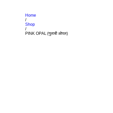
Home
/
Shop
/
PINK OPAL (गुलाबी ओपल)