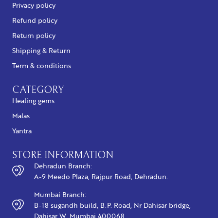
Privacy policy
Refund policy
Return policy
Shipping & Return
Term & conditions
CATEGORY
Healing gems
Malas
Yantra
STORE INFORMATION
Dehradun Branch:
A-9 Meedo Plaza, Rajpur Road, Dehradun.
Mumbai Branch:
B-18 sugandh build, B.P. Road, Nr Dahisar bridge,
Dahisar W, Mumbai 400068