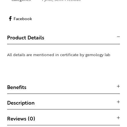
Facebook
Product Details
All details are mentioned in certificate by gemology lab
Benefits
Description
Reviews (0)