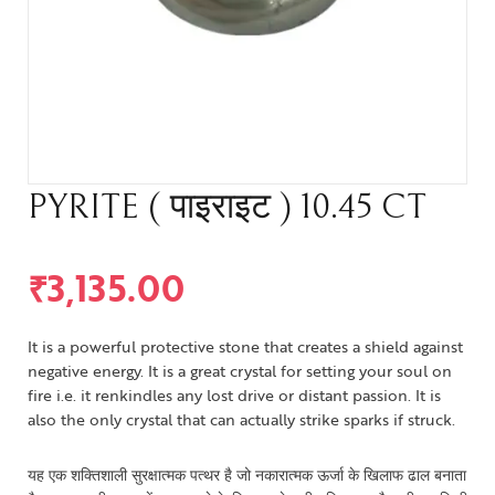
PYRITE ( पाइराइट ) 10.45 CT
₹
3,135.00
It is a powerful protective stone that creates a shield against
negative energy. It is a great crystal for setting your soul on
fire i.e. it renkindles any lost drive or distant passion. It is
also the only crystal that can actually strike sparks if struck.
यह एक शक्तिशाली सुरक्षात्मक पत्थर है जो नकारात्मक ऊर्जा के खिलाफ ढाल बनाता