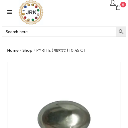
0
SEARCH BUTTO
Search
for:
Home
Shop
PYRITE ( पाइराइट ) 10.45 CT
/
/