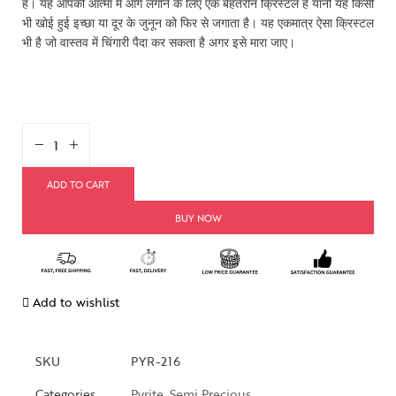
है। यह आपकी आत्मा में आग लगाने के लिए एक बेहतरीन क्रिस्टल है यानी यह किसी
भी खोई हुई इच्छा या दूर के जुनून को फिर से जगाता है। यह एकमात्र ऐसा क्रिस्टल
भी है जो वास्तव में चिंगारी पैदा कर सकता है अगर इसे मारा जाए।
ADD TO CART
BUY NOW
Add to wishlist
SKU
PYR-216
Categories
Pyrite
,
Semi Precious