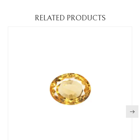
RELATED PRODUCTS