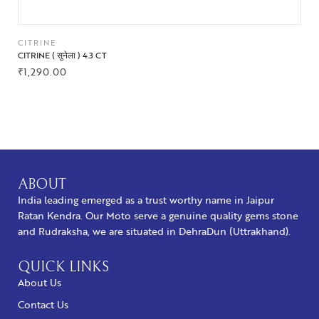
CITRINE
CITRINE ( सुनेला ) 4.3 CT
₹
1,290.00
BUY NOW
ABOUT
India leading emerged as a trust worthy name in Jaipur
Ratan Kendra. Our Moto serve a genuine quality gems stone
and Rudraksha, we are situated in DehraDun (Uttrakhand).
QUICK LINKS
About Us
Contact Us