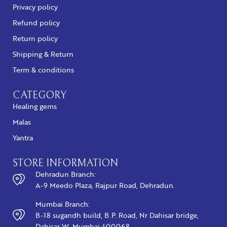
Privacy policy
Refund policy
Return policy
Shipping & Return
Term & conditions
CATEGORY
Healing gems
Malas
Yantra
STORE INFORMATION
Dehradun Branch:
A-9 Meedo Plaza, Rajpur Road, Dehradun.
Mumbai Branch:
B-18 sugandh build, B.P. Road, Nr Dahisar bridge,
Dahisar W, Mumbai 400068