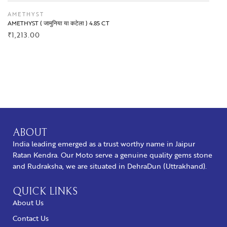
AMETHYST
AMETHYST ( जामुनिया या कटेला ) 4.85 CT
₹
1,213.00
BUY NOW
ABOUT
India leading emerged as a trust worthy name in Jaipur
Ratan Kendra. Our Moto serve a genuine quality gems stone
and Rudraksha, we are situated in DehraDun (Uttrakhand).
QUICK LINKS
About Us
Contact Us