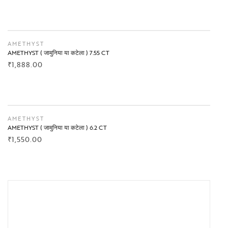
BUY NOW
AMETHYST
AMETHYST ( जामुनिया या कटेला ) 7.55 CT
₹
1,888.00
BUY NOW
AMETHYST
AMETHYST ( जामुनिया या कटेला ) 6.2 CT
₹
1,550.00
BUY NOW