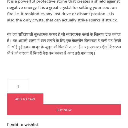
It is a powerful protective stone that creates a shield against
negative energy. It is a great crystal for setting your soul on
fire i.e. it renkindles any lost drive or distant passion. It is
also the only crystal that can actually strike sparks if struck.
यह एक शक्तिशाली सुरक्षात्मक पत्थर है जो नकारात्मक ऊर्जा के खिलाफ ढाल बनाता
है। यह आपकी आत्मा में आग लगाने के लिए एक बेहतरीन क्रिस्टल है यानी यह किसी
भी खोई हुई इच्छा या दूर के जुनून को फिर से जगाता है। यह एकमात्र ऐसा क्रिस्टल
भी है जो वास्तव में चिंगारी पैदा कर सकता है अगर इसे मारा जाए।
ADD TO CART
BUY NOW
Add to wishlist