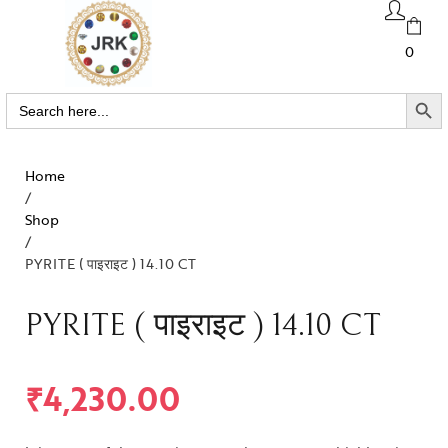
0
SEARCH BUTTO
Search
for:
Home
/
Shop
/
PYRITE ( पाइराइट ) 14.10 CT
PYRITE ( पाइराइट ) 14.10 CT
₹
4,230.00