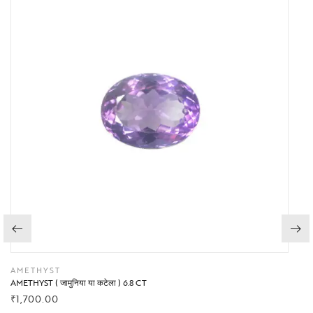
AMETHYST
AMETHYST ( जामुनिया या कटेला ) 6.8 CT
₹
1,700.00