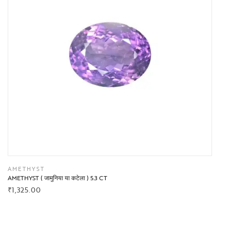
AMETHYST
AMETHYST ( जामुनिया या कटेला ) 5.3 CT
₹
1,325.00
BUY NOW