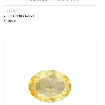
CITRINE
CITRINE ( सुनेला ) 3.95 CT
₹
1,185.00
BUY NOW