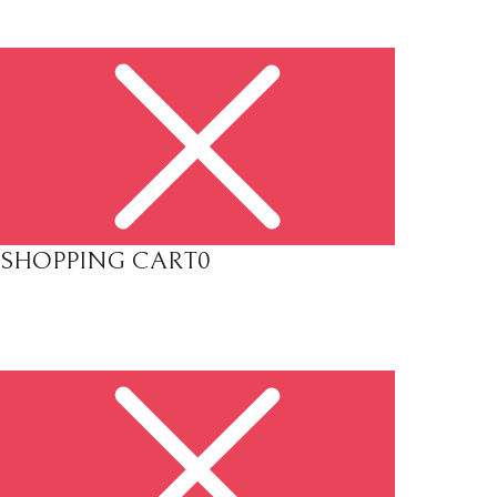
SHOPPING CART
0