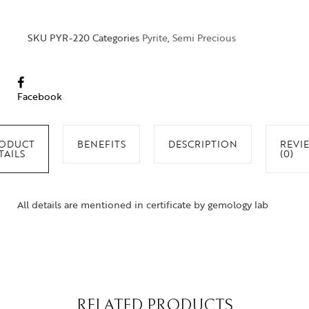
SKU
PYR-220
Categories
Pyrite
,
Semi Precious
Facebook
ODUCT
BENEFITS
DESCRIPTION
REVI
TAILS
(0)
All details are mentioned in certificate by gemology lab
RELATED PRODUCTS