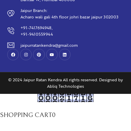
Jaipur Branch:
Acharo wali gali 4th floor johri bazar jaipur 302003
+91-7417694948,
+91-9410559944
jaipurratankendra@gmail.com
© 2024 Jaipur Ratan Kendra All rights reserved. Designed by
Abliq Technologies
SHOPPING CART
0