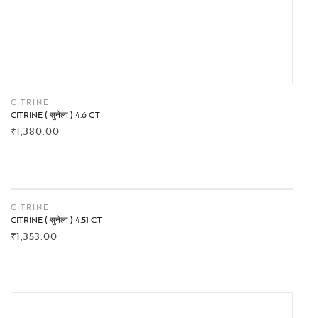
CITRINE
CITRINE ( सुनेला ) 4.6 CT
₹
1,380.00
BUY NOW
CITRINE
CITRINE ( सुनेला ) 4.51 CT
₹
1,353.00
BUY NOW