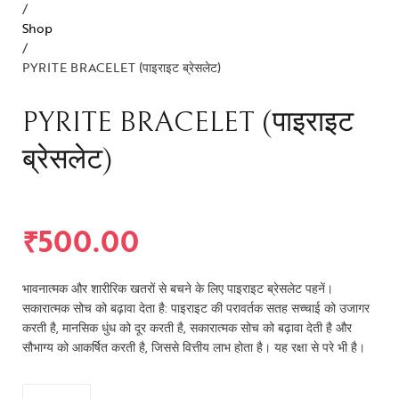
/
Shop
/
PYRITE BRACELET (पाइराइट ब्रेसलेट)
PYRITE BRACELET (पाइराइट
ब्रेसलेट)
₹
500.00
भावनात्मक और शारीरिक खतरों से बचने के लिए पाइराइट ब्रेसलेट पहनें।
सकारात्मक सोच को बढ़ावा देता है: पाइराइट की परावर्तक सतह सच्चाई को उजागर
करती है, मानसिक धुंध को दूर करती है, सकारात्मक सोच को बढ़ावा देती है और
सौभाग्य को आकर्षित करती है, जिससे वित्तीय लाभ होता है। यह रक्षा से परे भी है।