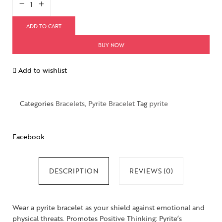
ADD TO CART
BUY NOW
Add to wishlist
Categories
Bracelets
,
Pyrite Bracelet
Tag
pyrite
Facebook
DESCRIPTION
REVIEWS (0)
Wear a pyrite bracelet as your shield against emotional and
physical threats. Promotes Positive Thinking: Pyrite’s