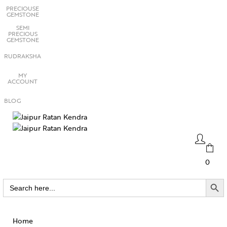
PRECIOUSE
GEMSTONE
SEMI
PRECIOUS
GEMSTONE
RUDRAKSHA
MY
ACCOUNT
BLOG
0
SEARCH BUTTO
Search
for:
Home