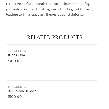
reflective surface reveals the truth, clears mental fog,
promotes positive thinking, and attracts good fortune,
leading to financial gain. It goes beyond defense.
RELATED PRODUCTS
BRACELETS
RUDRAKSHA
₹
300.00
BUY NOW
BRACELETS
RUDRAKSHA CRYSTAL
₹
500.00