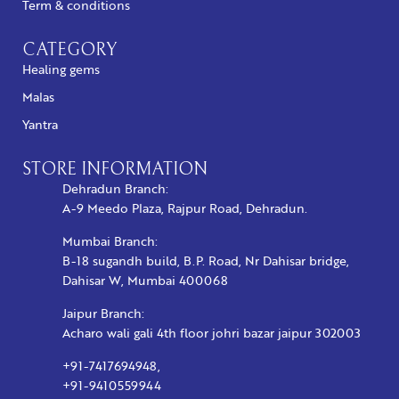
Term & conditions
CATEGORY
Healing gems
Malas
Yantra
STORE INFORMATION
Dehradun Branch:
A-9 Meedo Plaza, Rajpur Road, Dehradun.
Mumbai Branch:
B-18 sugandh build, B.P. Road, Nr Dahisar bridge,
Dahisar W, Mumbai 400068
Jaipur Branch:
Acharo wali gali 4th floor johri bazar jaipur 302003
+91-7417694948,
+91-9410559944