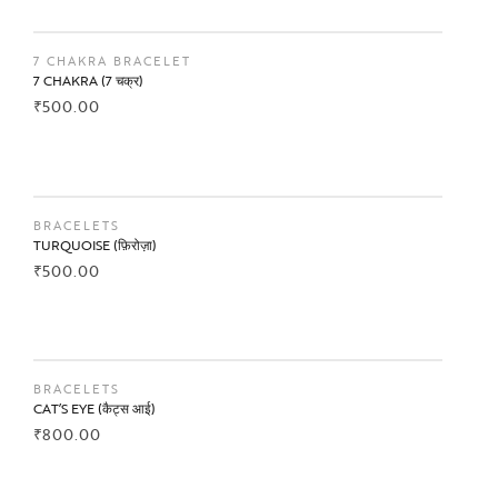
BUY NOW
7 CHAKRA BRACELET
7 CHAKRA (7 चक्र)
₹
500.00
BUY NOW
BRACELETS
TURQUOISE (फ़िरोज़ा)
₹
500.00
BUY NOW
BRACELETS
CAT’S EYE (कैट्स आई)
₹
800.00