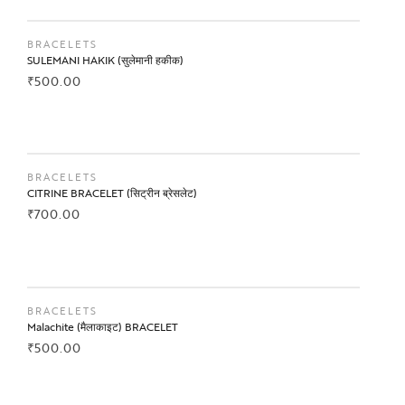
BUY NOW
BRACELETS
SULEMANI HAKIK (सुलेमानी हकीक)
₹
500.00
BUY NOW
BRACELETS
CITRINE BRACELET (सिट्रीन ब्रेसलेट)
₹
700.00
BUY NOW
BRACELETS
Malachite (मैलाकाइट) BRACELET
₹
500.00