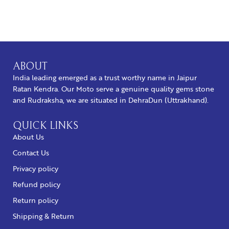
BUY NOW
ABOUT
India leading emerged as a trust worthy name in Jaipur
Ratan Kendra. Our Moto serve a genuine quality gems stone
and Rudraksha, we are situated in DehraDun (Uttrakhand).
QUICK LINKS
About Us
Contact Us
Privacy policy
Refund policy
Return policy
Shipping & Return