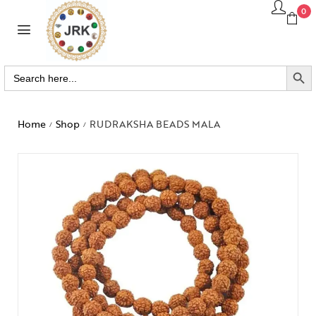
0
SEARCH BUTTO
Search
for:
Home
Shop
RUDRAKSHA BEADS MALA
/
/