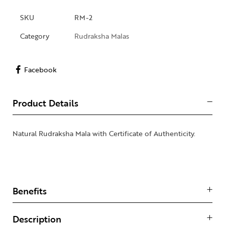
SKU
RM-2
Category
Rudraksha Malas
Facebook
Product Details
Natural Rudraksha Mala with Certificate of Authenticity.
Benefits
Description