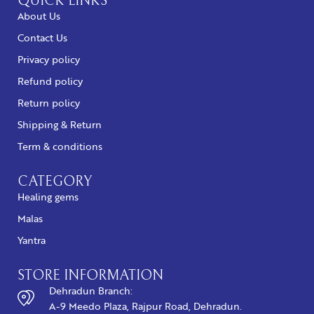
QUICK LINKS
About Us
Contact Us
Privacy policy
Refund policy
Return policy
Shipping & Return
Term & conditions
CATEGORY
Healing gems
Malas
Yantra
STORE INFORMATION
Dehradun Branch:
A-9 Meedo Plaza, Rajpur Road, Dehradun.