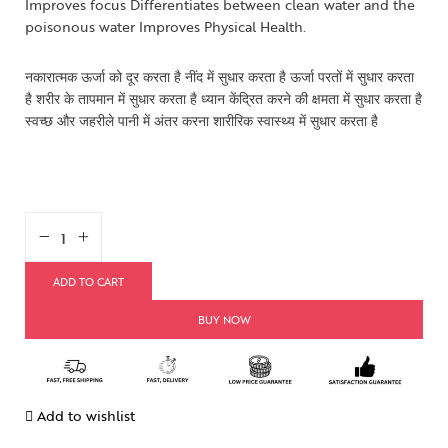
Improves focus Differentiates between clean water and the
poisonous water Improves Physical Health.
नकारात्मक ऊर्जा को दूर करता है नींद में सुधार करता है ऊर्जा परतों में सुधार करता
है शरीर के तापमान में सुधार करता है ध्यान केंद्रित करने की क्षमता में सुधार करता है
स्वच्छ और जहरीले पानी में अंतर करना शारीरिक स्वास्थ्य में सुधार करता है
ADD TO CART
BUY NOW
Add to wishlist