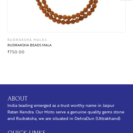
RUDRAKSHA MALAS
RUDRAKSHA BEADS MALA
₹
750.00
BUY NOW
ABOUT
India leading emerged as a trust worthy name in Jaipur
Ratan Kendra. Our Moto serve a genuine quality gems stone
and Rudraksha, we are situated in DehraDun (Uttrakhand).