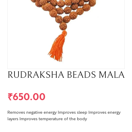
RUDRAKSHA BEADS MALA
₹
650.00
Removes negative energy Improves sleep Improves energy
layers Improves temperature of the body