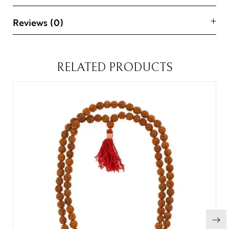
Reviews (0)
RELATED PRODUCTS