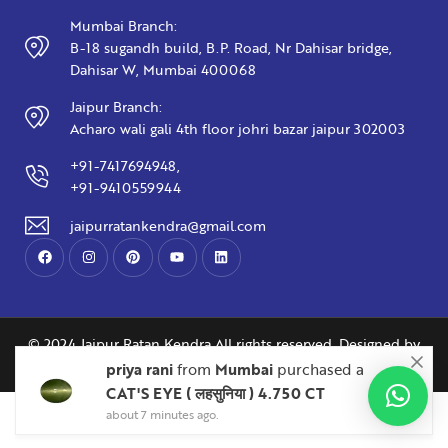
Mumbai Branch:
B-18 sugandh build, B.P. Road, Nr Dahisar bridge,
Dahisar W, Mumbai 400068
Jaipur Branch:
Acharo wali gali 4th floor johri bazar jaipur 302003
+91-7417694948,
+91-9410559944
jaipurratankendra@gmail.com
© 2024 Jaipur Ratan Kendra All rights reserved. Designed by
Abliq Technologies
Manish Jain
Nainital
priya rani
from
Mumbai
purchased a
BLUE SAPPHIRE ( नीलम ) 3.32 CT
CAT'S EYE ( लहसुनिया ) 4.750 CT
about 7 minutes ago.