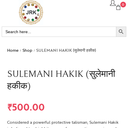
0
SEARCH BUTTO
Search
for:
Home
Shop
SULEMANI HAKIK (सुलेमानी हकीक)
/
/
SULEMANI HAKIK (सुलेमानी
हकीक)
₹
500.00
Considered a powerful protective talisman, Sulemani Hakik