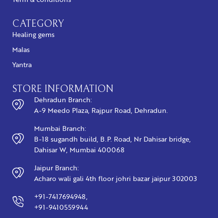
CATEGORY
Healing gems
Malas
Yantra
STORE INFORMATION
Dehradun Branch:
A-9 Meedo Plaza, Rajpur Road, Dehradun.
Mumbai Branch:
B-18 sugandh build, B.P. Road, Nr Dahisar bridge,
Dahisar W, Mumbai 400068
Jaipur Branch:
Acharo wali gali 4th floor johri bazar jaipur 302003
+91-7417694948,
+91-9410559944