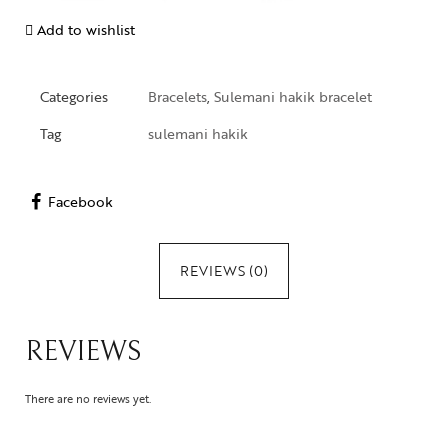
Add to wishlist
Categories
Bracelets
,
Sulemani hakik bracelet
Tag
sulemani hakik
Facebook
REVIEWS (0)
REVIEWS
There are no reviews yet.