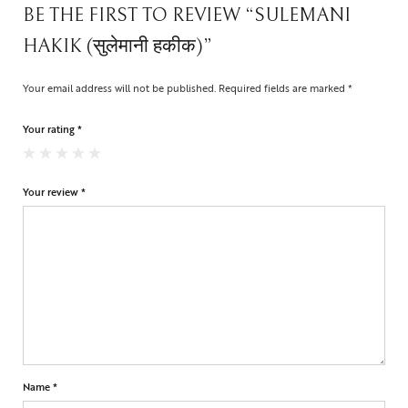
BE THE FIRST TO REVIEW “SULEMANI
HAKIK (सुलेमानी हकीक)”
Your email address will not be published.
Required fields are marked
*
Your rating
*
Your review
*
Name
*