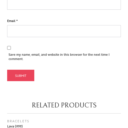
Email
*
Save my name, email, and website in this browser for the next time I
comment.
RELATED PRODUCTS
BRACELETS
Lava (लावा)