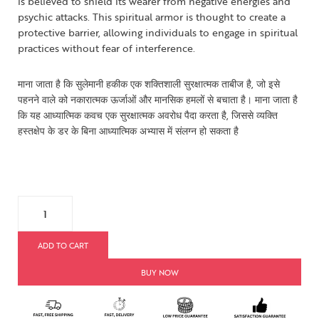
is believed to shield its wearer from negative energies and
psychic attacks. This spiritual armor is thought to create a
protective barrier, allowing individuals to engage in spiritual
practices without fear of interference.
माना जाता है कि सुलेमानी हकीक एक शक्तिशाली सुरक्षात्मक ताबीज है, जो इसे
पहनने वाले को नकारात्मक ऊर्जाओं और मानसिक हमलों से बचाता है। माना जाता है
कि यह आध्यात्मिक कवच एक सुरक्षात्मक अवरोध पैदा करता है, जिससे व्यक्ति
हस्तक्षेप के डर के बिना आध्यात्मिक अभ्यास में संलग्न हो सकता है
ADD TO CART
BUY NOW