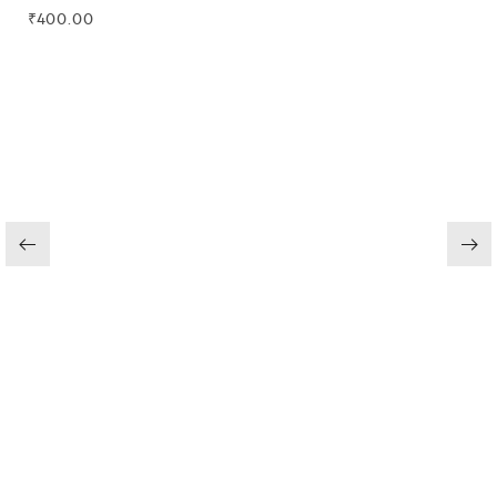
₹
400.00