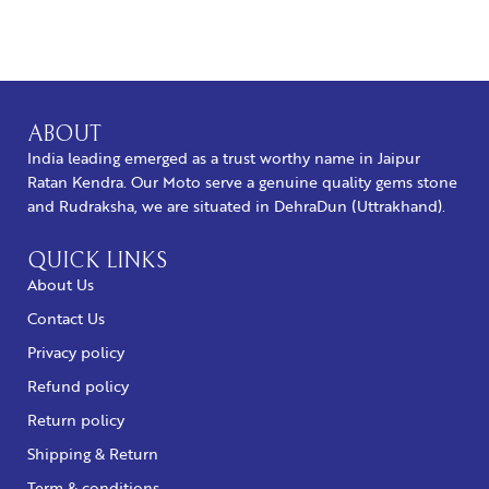
BUY NOW
ABOUT
India leading emerged as a trust worthy name in Jaipur
Ratan Kendra. Our Moto serve a genuine quality gems stone
and Rudraksha, we are situated in DehraDun (Uttrakhand).
QUICK LINKS
About Us
Contact Us
Privacy policy
Refund policy
Return policy
Shipping & Return
Term & conditions