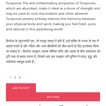
Turquoise The anti-inflammatory properties of Turquoise,
which are abundant, make it ideal as a stone of strength and
may be used to cure rheumatism and other ailments.
Turquoise jewelry entirely restores the harmony between
your physical body and spirit, making you feel fresh, pure,
and rational in this perplexing world.
फ़िरोज़ा के सूजनरोधी गुण, जो प्रचुर मात्रा में होते हैं, इसे शक्ति के पत्थर के रूप में
आदर्श बनाते हैं और गठिया और अन्य बीमारियों को ठीक करने के लिए इस्तेमाल किया
जा सकता है। फ़िरोज़ा आभूषण आपके भौतिक शरीर और आत्मा के बीच सामंजस्य को
पूरी तरह से बहाल करता है, जिससे आप इस उलझन भरी दुनिया में ताज़ा, शुद्ध और
तर्कसंगत महसूस करते हैं।
ADD TO CART
BUY NOW