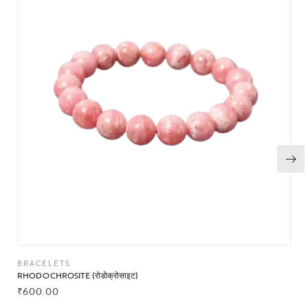
BRACELETS
RHODOCHROSITE (रोडोक्रोसाइट)
₹
600.00