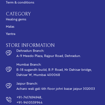
Term & conditions
CATEGORY
Healing gems
Malas
Yantra
STORE INFORMATION
Dehradun Branch:
A-9 Meedo Plaza, Rajpur Road, Dehradun.
Mumbai Branch:
B-18 sugandh build, B.P. Road, Nr Dahisar bridge,
Dahisar W, Mumbai 400068
Jaipur Branch:
Acharo wali gali 4th floor johri bazar jaipur 302003
+91-7417694948,
+91-9410559944