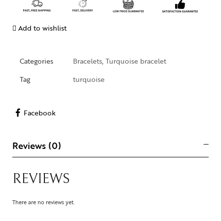
Add to wishlist
Categories
Bracelets
,
Turquoise bracelet
Tag
turquoise
Facebook
Reviews (0)
REVIEWS
There are no reviews yet.