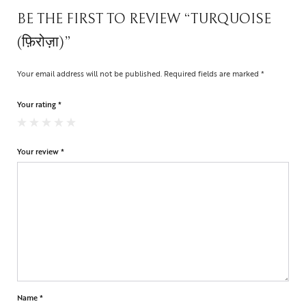
BE THE FIRST TO REVIEW “TURQUOISE
(फ़िरोज़ा)”
Your email address will not be published.
Required fields are marked
*
Your rating
*
Your review
*
Name
*