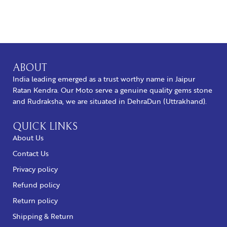
BUY NOW
ABOUT
India leading emerged as a trust worthy name in Jaipur
Ratan Kendra. Our Moto serve a genuine quality gems stone
and Rudraksha, we are situated in DehraDun (Uttrakhand).
QUICK LINKS
About Us
Contact Us
Privacy policy
Refund policy
Return policy
Shipping & Return