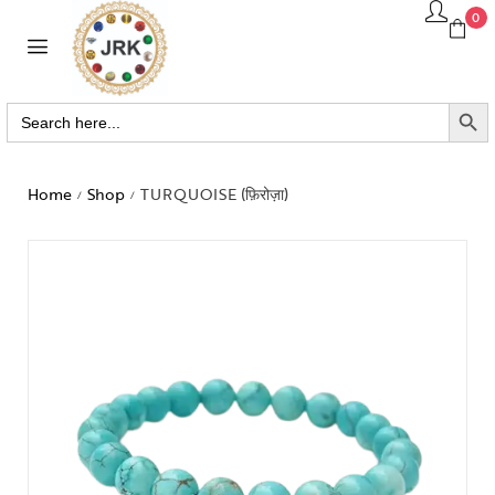
0
SEARCH BUTTO
Search
for:
Home
Shop
TURQUOISE (फ़िरोज़ा)
/
/