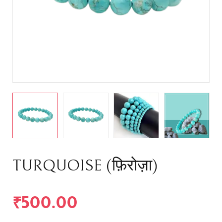
TURQUOISE (फ़िरोज़ा)
₹
500.00