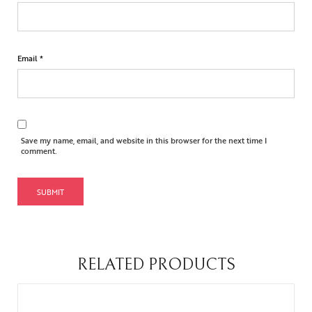
Email
*
Save my name, email, and website in this browser for the next time I
comment.
RELATED PRODUCTS