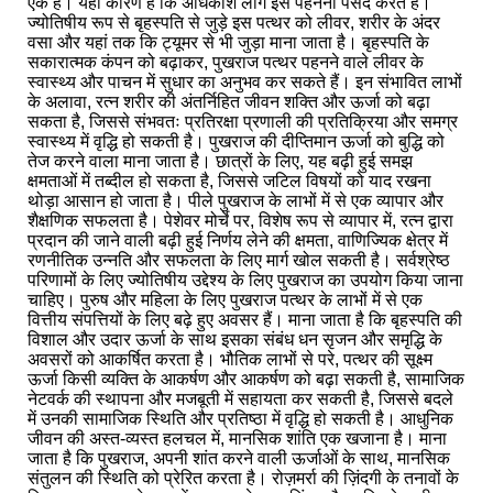
एक है। यही कारण है कि अधिकांश लोग इसे पहनना पसंद करते हैं।
ज्योतिषीय रूप से बृहस्पति से जुड़े इस पत्थर को लीवर, शरीर के अंदर
वसा और यहां तक कि ट्यूमर से भी जुड़ा माना जाता है। बृहस्पति के
सकारात्मक कंपन को बढ़ाकर, पुखराज पत्थर पहनने वाले लीवर के
स्वास्थ्य और पाचन में सुधार का अनुभव कर सकते हैं। इन संभावित लाभों
के अलावा, रत्न शरीर की अंतर्निहित जीवन शक्ति और ऊर्जा को बढ़ा
सकता है, जिससे संभवतः प्रतिरक्षा प्रणाली की प्रतिक्रिया और समग्र
स्वास्थ्य में वृद्धि हो सकती है। पुखराज की दीप्तिमान ऊर्जा को बुद्धि को
तेज करने वाला माना जाता है। छात्रों के लिए, यह बढ़ी हुई समझ
क्षमताओं में तब्दील हो सकता है, जिससे जटिल विषयों को याद रखना
थोड़ा आसान हो जाता है। पीले पुखराज के लाभों में से एक व्यापार और
शैक्षणिक सफलता है। पेशेवर मोर्चे पर, विशेष रूप से व्यापार में, रत्न द्वारा
प्रदान की जाने वाली बढ़ी हुई निर्णय लेने की क्षमता, वाणिज्यिक क्षेत्र में
रणनीतिक उन्नति और सफलता के लिए मार्ग खोल सकती है। सर्वश्रेष्ठ
परिणामों के लिए ज्योतिषीय उद्देश्य के लिए पुखराज का उपयोग किया जाना
चाहिए। पुरुष और महिला के लिए पुखराज पत्थर के लाभों में से एक
वित्तीय संपत्तियों के लिए बढ़े हुए अवसर हैं। माना जाता है कि बृहस्पति की
विशाल और उदार ऊर्जा के साथ इसका संबंध धन सृजन और समृद्धि के
अवसरों को आकर्षित करता है। भौतिक लाभों से परे, पत्थर की सूक्ष्म
ऊर्जा किसी व्यक्ति के आकर्षण और आकर्षण को बढ़ा सकती है, सामाजिक
नेटवर्क की स्थापना और मजबूती में सहायता कर सकती है, जिससे बदले
में उनकी सामाजिक स्थिति और प्रतिष्ठा में वृद्धि हो सकती है। आधुनिक
जीवन की अस्त-व्यस्त हलचल में, मानसिक शांति एक खजाना है। माना
जाता है कि पुखराज, अपनी शांत करने वाली ऊर्जाओं के साथ, मानसिक
संतुलन की स्थिति को प्रेरित करता है। रोज़मर्रा की ज़िंदगी के तनावों के