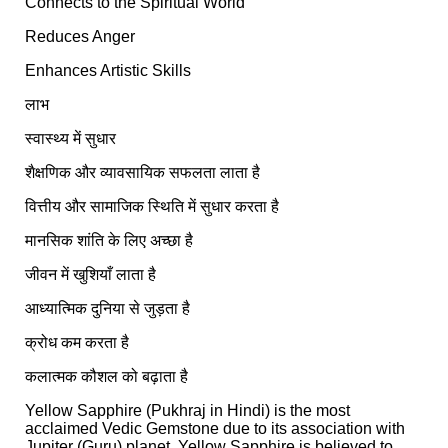
Connects to the Spiritual World
Reduces Anger
Enhances Artistic Skills
लाभ
स्वास्थ्य में सुधार
शैक्षणिक और व्यावसायिक सफलता लाता है
वित्तीय और सामाजिक स्थिति में सुधार करता है
मानसिक शांति के लिए अच्छा है
जीवन में खुशियाँ लाता है
आध्यात्मिक दुनिया से जुड़ता है
क्रोध कम करता है
कलात्मक कौशल को बढ़ाता है
Yellow Sapphire (Pukhraj in Hindi) is the most
acclaimed Vedic Gemstone due to its association with
Jupiter (Guru) planet. Yellow Sapphire is believed to