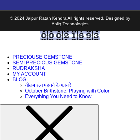
© 2024 Jaipur Ratan Kendra All rights reserved. Designed by
Abliq Technologies
PRECIOUSE GEMSTONE
SEMI PRECIOUS GEMSTONE
RUDRAKSHA
MY ACCOUNT
BLOG
नीलम रत्न पहनने के फायदे
October Birthstone: Playing with Color
Everything You Need to Know