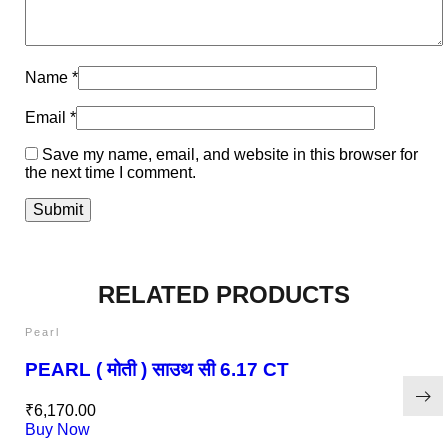
Name
*
Email
*
Save my name, email, and website in this browser for
the next time I comment.
RELATED PRODUCTS
Pearl
PEARL ( मोती ) साउथ सी 6.17 CT
₹
6,170.00
Buy Now