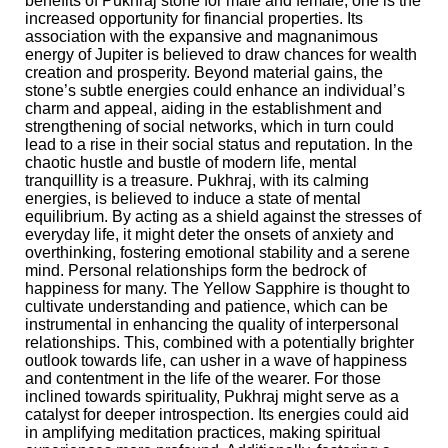
benefits of Pukhraj stone for male and female, one is the
increased opportunity for financial properties. Its
association with the expansive and magnanimous
energy of Jupiter is believed to draw chances for wealth
creation and prosperity. Beyond material gains, the
stone’s subtle energies could enhance an individual’s
charm and appeal, aiding in the establishment and
strengthening of social networks, which in turn could
lead to a rise in their social status and reputation. In the
chaotic hustle and bustle of modern life, mental
tranquillity is a treasure. Pukhraj, with its calming
energies, is believed to induce a state of mental
equilibrium. By acting as a shield against the stresses of
everyday life, it might deter the onsets of anxiety and
overthinking, fostering emotional stability and a serene
mind. Personal relationships form the bedrock of
happiness for many. The Yellow Sapphire is thought to
cultivate understanding and patience, which can be
instrumental in enhancing the quality of interpersonal
relationships. This, combined with a potentially brighter
outlook towards life, can usher in a wave of happiness
and contentment in the life of the wearer. For those
inclined towards spirituality, Pukhraj might serve as a
catalyst for deeper introspection. Its energies could aid
in amplifying meditation practices, making spiritual