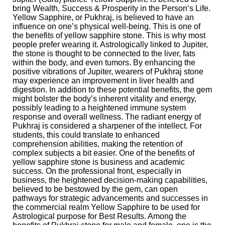
bring Wealth, Success & Prosperity in the Person‘s Life.
Yellow Sapphire, or Pukhraj, is believed to have an
influence on one’s physical well-being. This is one of
the benefits of yellow sapphire stone. This is why most
people prefer wearing it. Astrologically linked to Jupiter,
the stone is thought to be connected to the liver, fats
within the body, and even tumors. By enhancing the
positive vibrations of Jupiter, wearers of Pukhraj stone
may experience an improvement in liver health and
digestion. In addition to these potential benefits, the gem
might bolster the body’s inherent vitality and energy,
possibly leading to a heightened immune system
response and overall wellness. The radiant energy of
Pukhraj is considered a sharpener of the intellect. For
students, this could translate to enhanced
comprehension abilities, making the retention of
complex subjects a bit easier. One of the benefits of
yellow sapphire stone is business and academic
success. On the professional front, especially in
business, the heightened decision-making capabilities,
believed to be bestowed by the gem, can open
pathways for strategic advancements and successes in
the commercial realm Yellow Sapphire to be used for
Astrological purpose for Best Results. Among the