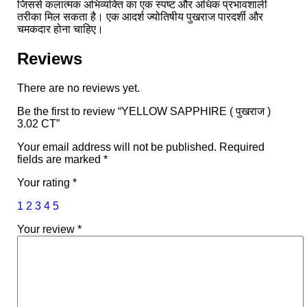
जिससे कलात्मक अभिव्यक्ति का एक स्पष्ट और अधिक प्रभावशाली
तरीका मिल सकता है। एक आदर्श ज्योतिषीय पुखराज पारदर्शी और
चमकदार होना चाहिए।
Reviews
There are no reviews yet.
Be the first to review “YELLOW SAPPHIRE ( पुखराज )
3.02 CT”
Your email address will not be published.
Required
fields are marked
*
Your rating
*
1
2
3
4
5
Your review
*