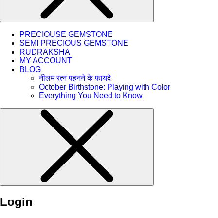
PRECIOUSE GEMSTONE
SEMI PRECIOUS GEMSTONE
RUDRAKSHA
MY ACCOUNT
BLOG
नीलम रत्न पहनने के फायदे
October Birthstone: Playing with Color
Everything You Need to Know
Login