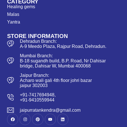
CATEGORY
Healing gems
Malas
Yantra
STORE INFORMATION
Dehradun Branch:
A-9 Meedo Plaza, Rajpur Road, Dehradun.
Mumbai Branch:
B-18 sugandh build, B.P. Road, Nr Dahisar
bridge, Dahisar W, Mumbai 400068
Jaipur Branch:
Acharo wali gali 4th floor johri bazar
jaipur 302003
+91-7417694948,
+91-9410559944
jaipurratankendra@gmail.com