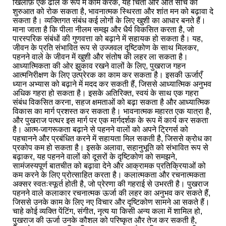
खिलाफ़ एक ढाल के रूप में काम करके, यह चिंता और अति सोच की
शुरुआत को रोक सकता है, भावनात्मक स्थिरता और शांत मन को बढ़ावा दे
सकता है। व्यक्तिगत संबंध कई लोगों के लिए खुशी का आधार बनते हैं।
माना जाता है कि पीला नीलम समझ और धैर्य विकसित करता है, जो
पारस्परिक संबंधों की गुणवत्ता को बढ़ाने में सहायक हो सकता है। यह,
जीवन के प्रति संभावित रूप से उज्जवल दृष्टिकोण के साथ मिलकर,
पहनने वाले के जीवन में खुशी और संतोष की लहर ला सकता है।
आध्यात्मिकता की ओर झुकाव रखने वालों के लिए, पुखराज गहन
आत्मनिरीक्षण के लिए उत्प्रेरक का काम कर सकता है। इसकी ऊर्जाएँ
ध्यान अभ्यास को बढ़ाने में मदद कर सकती हैं, जिससे आध्यात्मिक अनुभव
अधिक गहरा हो सकता है। इसके अतिरिक्त, स्वयं के साथ एक गहरा
संबंध विकसित करना, सहज क्षमताओं को बढ़ा सकता है और आध्यात्मिक
विकास का मार्ग प्रशस्त कर सकता है। भावनात्मक महारत एक यात्रा है,
और पुखराज पत्थर इस मार्ग पर एक मार्गदर्शक के रूप में कार्य कर सकता
है। आत्म-जागरूकता बढ़ाने से पहनने वालों को अपने ट्रिगर्स को
पहचानने और प्रबंधित करने में सहायता मिल सकती है, जिससे क्रोध का
प्रकोप कम हो सकता है। इसके अलावा, सहानुभूति को संभावित रूप से
बढ़ाकर, यह पहनने वालों को दूसरों के दृष्टिकोण को समझने,
सामंजस्यपूर्ण बातचीत को बढ़ावा देने और आक्रामक प्रतिक्रियाओं को
कम करने के लिए प्रोत्साहित करता है। कलात्मकता और रचनात्मकता
अक्सर स्वतःस्फूर्त होती है, जो प्रेरणा की गहराई से उभरती है। पुखराज
पहनने वाले कलाकार रचनात्मक ऊर्जा की लहर का अनुभव कर सकते हैं,
जिससे उनके काम के लिए नए विचार और दृष्टिकोण सामने आ सकते हैं।
चाहे कोई व्यक्ति पेंटिंग, संगीत, नृत्य या किसी अन्य कला में शामिल हो,
पुखराज की ऊर्जा उनके कौशल को परिष्कृत और तेज कर सकती है,