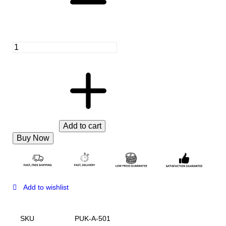
Add to cart
Buy Now
Add to wishlist
SKU
PUK-A-501