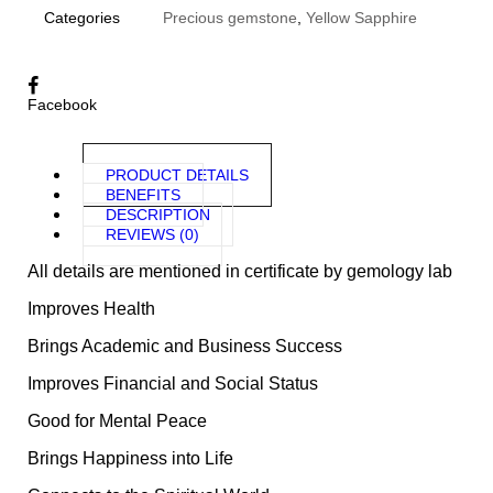
Categories
Precious gemstone
,
Yellow Sapphire
Facebook
PRODUCT DETAILS
BENEFITS
DESCRIPTION
REVIEWS (0)
All details are mentioned in certificate by gemology lab
Improves Health
Brings Academic and Business Success
Improves Financial and Social Status
Good for Mental Peace
Brings Happiness into Life