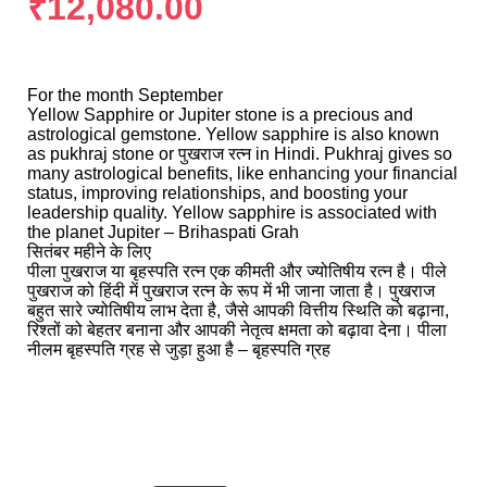
₹
12,080.00
For the month September
Yellow Sapphire or Jupiter stone is a precious and
astrological gemstone. Yellow sapphire is also known
as pukhraj stone or पुखराज रत्न in Hindi. Pukhraj gives so
many astrological benefits, like enhancing your financial
status, improving relationships, and boosting your
leadership quality. Yellow sapphire is associated with
the planet Jupiter – Brihaspati Grah
सितंबर महीने के लिए
पीला पुखराज या बृहस्पति रत्न एक कीमती और ज्योतिषीय रत्न है। पीले
पुखराज को हिंदी में पुखराज रत्न के रूप में भी जाना जाता है। पुखराज
बहुत सारे ज्योतिषीय लाभ देता है, जैसे आपकी वित्तीय स्थिति को बढ़ाना,
रिश्तों को बेहतर बनाना और आपकी नेतृत्व क्षमता को बढ़ावा देना। पीला
नीलम बृहस्पति ग्रह से जुड़ा हुआ है – बृहस्पति ग्रह