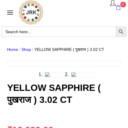
0
Search Butto
Search
for:
YELLOW SAPPHIRE ( पुखराज ) 3.02 CT
Home
Shop
/
/
YELLOW SAPPHIRE (
पुखराज ) 3.02 CT