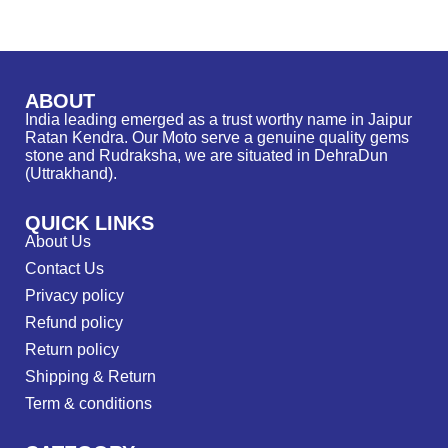
ABOUT
India leading emerged as a trust worthy name in Jaipur
Ratan Kendra. Our Moto serve a genuine quality gems
stone and Rudraksha, we are situated in DehraDun
(Uttrakhand).
QUICK LINKS
About Us
Contact Us
Privacy policy
Refund policy
Return policy
Shipping & Return
Term & conditions