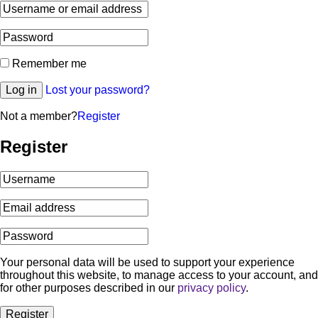
Remember me
Log in
Lost your password?
Not a member?
Register
Register
Your personal data will be used to support your experience
throughout this website, to manage access to your account, and
for other purposes described in our
privacy policy
.
Register