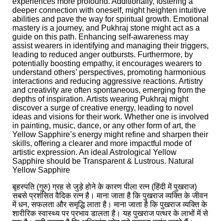
experiences more profound. Additionally, fostering a
deeper connection with oneself, might heighten intuitive
abilities and pave the way for spiritual growth. Emotional
mastery is a journey, and Pukhraj stone might act as a
guide on this path. Enhancing self-awareness may
assist wearers in identifying and managing their triggers,
leading to reduced anger outbursts. Furthermore, by
potentially boosting empathy, it encourages wearers to
understand others’ perspectives, promoting harmonious
interactions and reducing aggressive reactions. Artistry
and creativity are often spontaneous, emerging from the
depths of inspiration. Artists wearing Pukhraj might
discover a surge of creative energy, leading to novel
ideas and visions for their work. Whether one is involved
in painting, music, dance, or any other form of art, the
Yellow Sapphire’s energy might refine and sharpen their
skills, offering a clearer and more impactful mode of
artistic expression. An ideal Astrological Yellow
Sapphire should be Transparent & Lustrous. Natural
Yellow Sapphire
बृहस्पति (गुरु) ग्रह से जुड़े होने के कारण पीला रत्न (हिंदी में पुखराज)
सबसे प्रशंसित वैदिक रत्न है। माना जाता है कि पुखराज व्यक्ति के जीवन
में धन, सफलता और समृद्धि लाता है। माना जाता है कि पुखराज व्यक्ति के
शारीरिक स्वास्थ्य पर प्रभाव डालता है। यह पुखराज पत्थर के लाभों में से